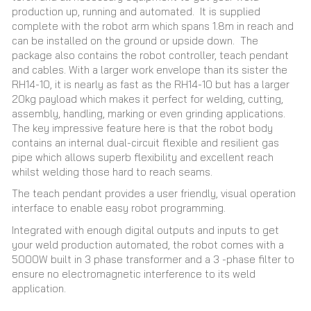
production up, running and automated. It is supplied
complete with the robot arm which spans 1.8m in reach and
can be installed on the ground or upside down. The
package also contains the robot controller, teach pendant
and cables. With a larger work envelope than its sister the
RH14-10, it is nearly as fast as the RH14-10 but has a larger
20kg payload which makes it perfect for welding, cutting,
assembly, handling, marking or even grinding applications.
The key impressive feature here is that the robot body
contains an internal dual-circuit flexible and resilient gas
pipe which allows superb flexibility and excellent reach
whilst welding those hard to reach seams.
The teach pendant provides a user friendly, visual operation
interface to enable easy robot programming.
Integrated with enough digital outputs and inputs to get
your weld production automated, the robot comes with a
5000W built in 3 phase transformer and a 3 -phase filter to
ensure no electromagnetic interference to its weld
application.