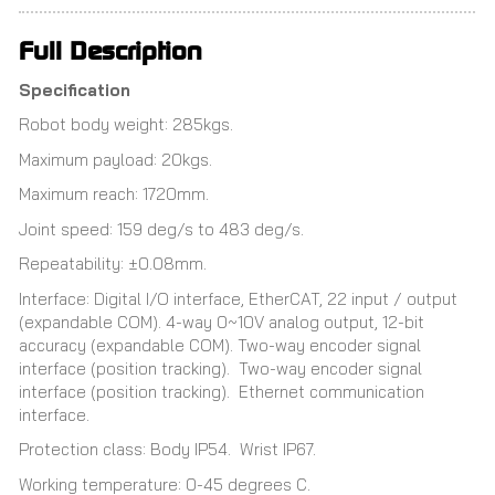
Full Description
Specification
Robot body weight: 285kgs.
Maximum payload: 20kgs.
Maximum reach: 1720mm.
Joint speed: 159 deg/s to 483 deg/s.
Repeatability: ±0.08mm.
Interface: Digital I/O interface, EtherCAT, 22 input / output
(expandable COM). 4-way 0~10V analog output, 12-bit
accuracy (expandable COM). Two-way encoder signal
interface (position tracking). Two-way encoder signal
interface (position tracking). Ethernet communication
interface.
Protection class: Body IP54. Wrist IP67.
Working temperature: 0-45 degrees C.