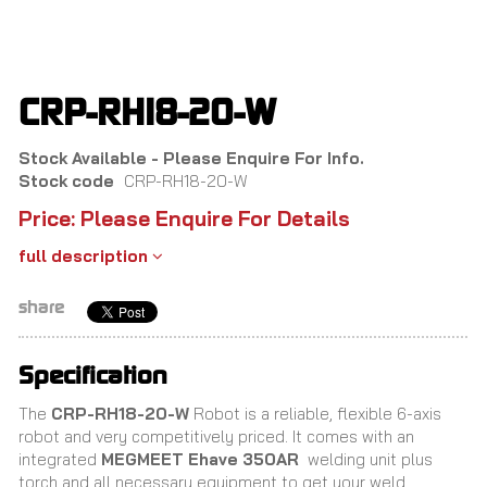
Skip
to
main
content
CRP-RH18-20-W
Stock Available - Please Enquire For Info.
Stock code
CRP-RH18-20-W
Price: Please Enquire For Details
full description
share
Specification
The
CRP-RH18-20-W
Robot is a reliable, flexible 6-axis
robot and very competitively priced. It comes with an
integrated
MEGMEET Ehave 350AR
welding unit plus
torch and all necessary equipment to get your weld