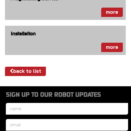
more
Installation
more
back to list
SIGN UP TO OUR ROBOT UPDATES
Name
*
Email
*