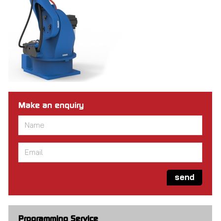
Make an enquiry
Name
*
Email
*
send
Programming Service