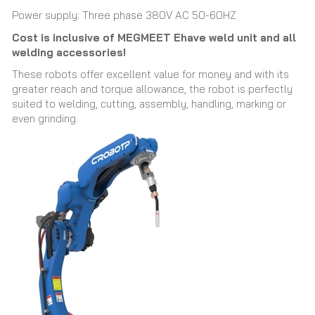
Power supply: Three phase 380V AC 50-60HZ
Cost is inclusive of MEGMEET Ehave weld unit and all
welding accessories!
These robots offer excellent value for money and with its
greater reach and torque allowance, the robot is perfectly
suited to welding, cutting, assembly, handling, marking or
even grinding.