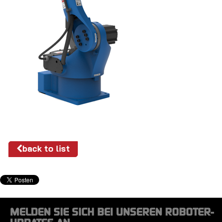
back to list
MELDEN SIE SICH BEI UNSEREN ROBOTER-