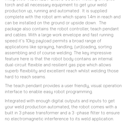
torch and all necessary equipment to get your weld
production up, running and automated
. It is supplied
complete with the robot arm which spans 1.4m in reach and
can be installed on the ground or upside down. The
package also contains the robot controller, teach pendant
and cables. With a large work envelope and fast running
speed it’s 10kg payload permits a broad range of
applications like spraying, handling, (un)loading, sorting
assembling and of course welding. The key impressive
feature here is that the robot body contains an internal
dual-circuit flexible and resilient gas pipe which allows
superb flexibility and excellent reach whilst welding those
hard to reach seams.
The teach pendant provides a user friendly, visual operation
interface to enable easy robot programming.
Integrated with enough digital outputs and inputs to get
your weld production automated, the robot comes with a
built in 3 phase transformer and a 3 -phase filter to ensure
no electromagnetic interference to its weld application.