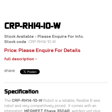
Skip
to
main
content
CRP-RH14-10-W
Stock Available - Please Enquire For Info.
Stock code
CRP-RH14-10-W
Price: Please Enquire For Details
full description
share
Specification
The
CRP-RH14-10-W
Robot is a reliable, flexible 6-axis
robot and very competitively priced.
It comes with an
integrated
MEGMEET Ehave 350AR
welding unit plus