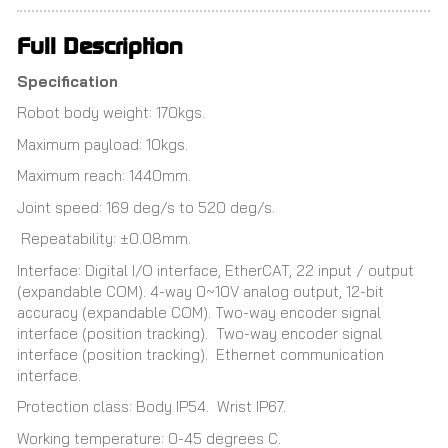
Full Description
Specification
Robot body weight: 170kgs.
Maximum payload: 10kgs.
Maximum reach: 1440mm.
Joint speed: 169 deg/s to 520 deg/s.
Repeatability: ±0.08mm.
Interface: Digital I/O interface, EtherCAT, 22 input / output
(expandable COM). 4-way 0~10V analog output, 12-bit
accuracy (expandable COM). Two-way encoder signal
interface (position tracking). Two-way encoder signal
interface (position tracking). Ethernet communication
interface.
Protection class: Body IP54. Wrist IP67.
Working temperature: 0-45 degrees C.