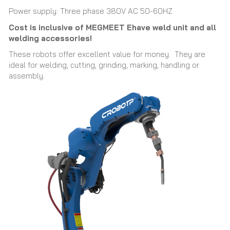
Power supply: Three phase 380V AC 50-60HZ
Cost is inclusive of MEGMEET Ehave weld unit and all
welding accessories!
These robots offer excellent value for money. They are
ideal for welding, cutting, grinding, marking, handling or
assembly.