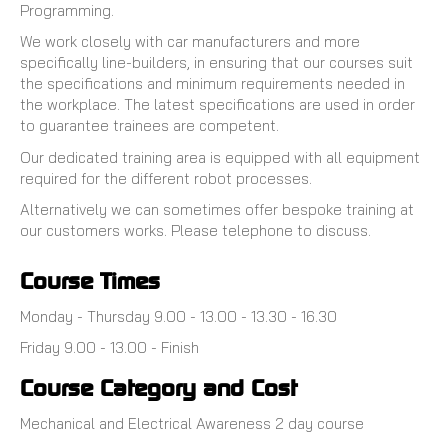
Programming.
We work closely with car manufacturers and more
specifically line-builders, in ensuring that our courses suit
the specifications and minimum requirements needed in
the workplace. The latest specifications are used in order
to guarantee trainees are competent.
Our dedicated training area is equipped with all equipment
required for the different robot processes.
Alternatively we can sometimes offer bespoke training at
our customers works. Please telephone to discuss.
Course Times
Monday - Thursday 9.00 - 13.00 - 13.30 - 16.30
Friday 9.00 - 13.00 - Finish
Course Category and Cost
Mechanical and Electrical Awareness 2 day course