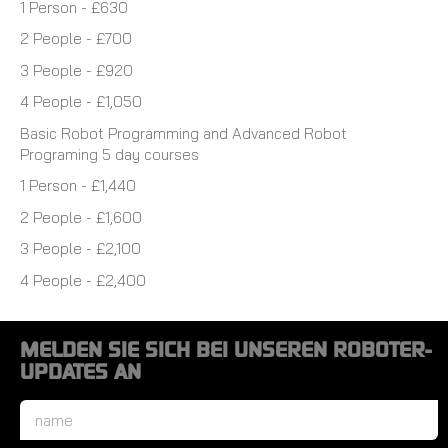
1 Person - £630
2 People - £700
3 People - £920
4 People - £1,050
Basic Robot Programming and Advanced Robot
Programing 5 day courses
1 Person - £1,440
2 People - £1,600
3 People - £2,100
4 People - £2,400
MELDEN SIE SICH BEI UNSEREN ROBOTER-
UPDATES AN
Name
*