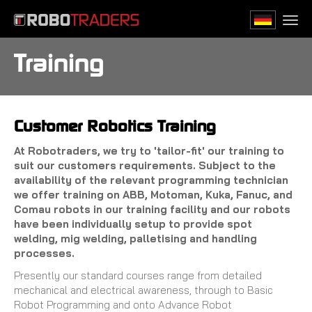
Skip
to
Togg
main
navi
content
Training
Customer Robotics Training
At Robotraders, we try to 'tailor-fit' our training to
suit our customers requirements. Subject to the
availability of the relevant programming technician
we offer training on ABB, Motoman, Kuka, Fanuc, and
Comau robots in our training facility and our robots
have been individually setup to provide spot
welding, mig welding, palletising and handling
processes.
Presently our standard courses range from detailed
mechanical and electrical awareness, through to Basic
Robot Programming and onto Advance Robot