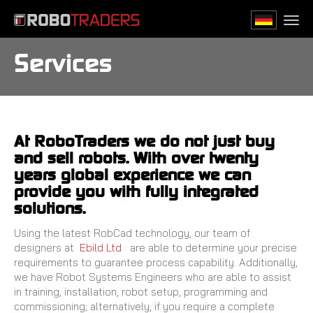
Skip
to
Togg
main
navi
content
Services
At RoboTraders we do not just buy
and sell robots. With over twenty
years global experience we can
provide you with fully integrated
solutions.
Using the latest RobCad technology, our team of
designers at
Ebild Ltd
are able to determine your precise
requirements to guarantee process capability. Additionally,
we have Robot Systems Engineers who are able to assist
in training, installation, robot setup, programming and
commissioning; alternatively, if you require a complete