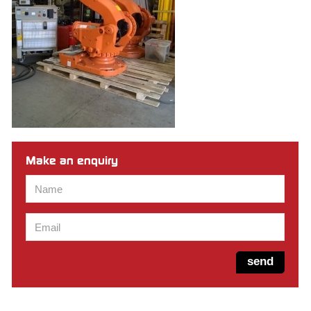
Make an enquiry
Name
*
Email
*
send