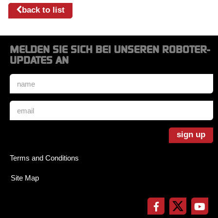
back to list
MELDEN SIE SICH BEI UNSEREN ROBOTER-
UPDATES AN
Name
*
Email
*
sign up
Terms and Conditions
Site Map