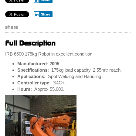
Share
Share
share
Full Description
IRB 6600 175kg Robot in excellent condition
Manufactured: 2005
Specifications:
175kg load capacity, 2.55mtr reach.
Applications:
Spot Welding and Handling .
Controller type:
S4C+.
Hours:
Approx 55,000.