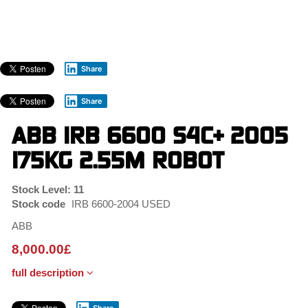
Skip
to
main
content
Share
Share
ABB IRB 6600 S4C+ 2005
175KG 2.55M ROBOT
Stock Level: 11
Stock code
IRB 6600-2004 USED
ABB
8,000.00
£
full description