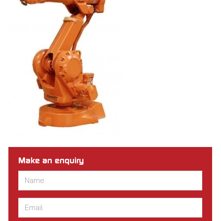
Make an enquiry
Name
*
Email
*