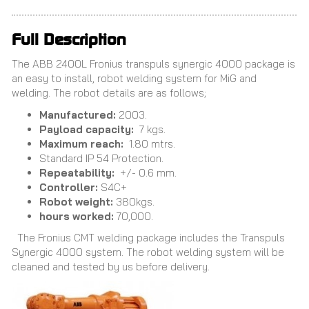
Full Description
The ABB 2400L Fronius transpuls synergic 4000 package is
an easy to install, robot welding system for MiG and
welding. The robot details are as follows;
Manufactured:
2003.
Payload capacity:
7 kgs.
Maximum reach:
1.80 mtrs.
Standard IP 54 Protection.
Repeatability:
+/- 0.6 mm.
Controller:
S4C+
Robot weight:
380kgs.
hours worked:
70,000.
The Fronius CMT welding package includes the Transpuls
Synergic 4000 system. The robot welding system will be
cleaned and tested by us before delivery.