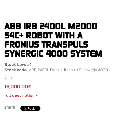
Skip
to
main
content
ABB IRB 2400L M2000
S4C+ ROBOT WITH A
FRONIUS TRANSPULS
SYNERGIC 4000 SYSTEM
Stock Level: 1
Stock code
ABB 2400L Fronius Tranpuls Synewrgic 4000
ABB
16,000.00
£
full description
share