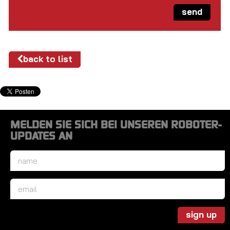
send
back to list
MELDEN SIE SICH BEI UNSEREN ROBOTER-
UPDATES AN
Name
*
Email
*
sign up