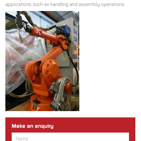
applications such as handling and assembly operations.
Make an enquiry
Name
*