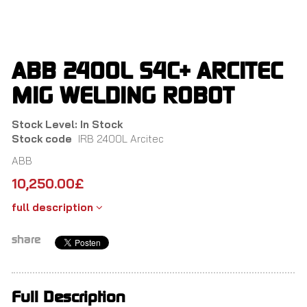
Skip
to
main
content
ABB 2400L S4C+ ARCITEC
MIG WELDING ROBOT
Stock Level: In Stock
Stock code
IRB 2400L Arcitec
ABB
10,250.00
£
full description
share
Full Description