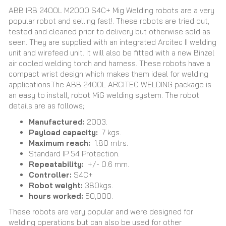
ABB IRB 2400L M2000 S4C+ Mig Welding robots are a very
popular robot and selling fast!. These robots are tried out,
tested and cleaned prior to delivery but otherwise sold as
seen. They are supplied with an integrated Arcitec II welding
unit and wirefeed unit. It will also be fitted with a new Binzel
air cooled welding torch and harness. These robots have a
compact wrist design which makes them ideal for welding
applications.The ABB 2400L ARCITEC WELDING package is
an easy to install, robot MiG welding system. The robot
details are as follows;
Manufactured:
2003.
Payload capacity:
7 kgs.
Maximum reach:
1.80 mtrs.
Standard IP 54 Protection.
Repeatability:
+/- 0.6 mm.
Controller:
S4C+
Robot weight:
380kgs.
hours worked:
50,000.
These robots are very popular and were designed for
welding operations but can also be used for other