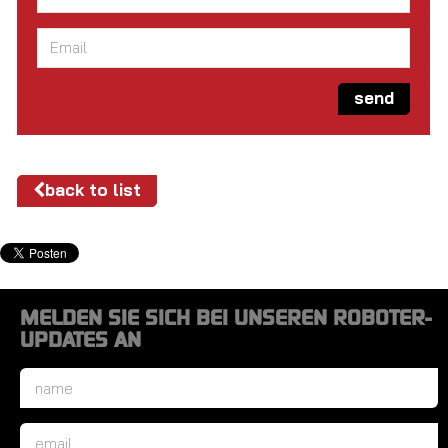
Email
*
send
back to list
MELDEN SIE SICH BEI UNSEREN ROBOTER-
UPDATES AN
Name
*
Email
*