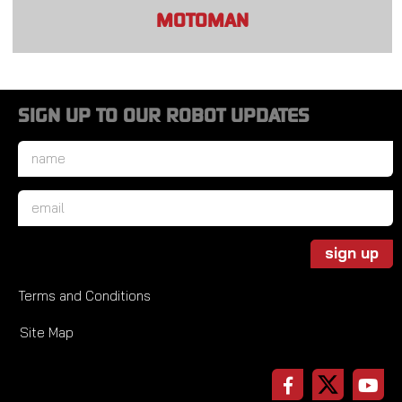
MOTOMAN
SIGN UP TO OUR ROBOT UPDATES
Name
*
Email
*
sign up
Terms and Conditions
Site Map