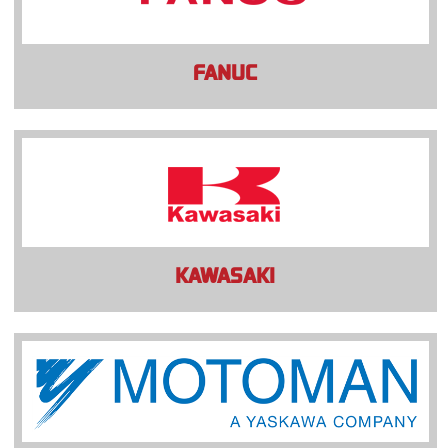
FANUC
KAWASAKI