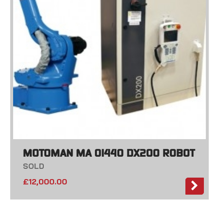
MOTOMAN MA 01440 DX200 ROBOT
SOLD
£
12,000.00