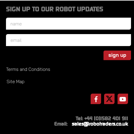
SIGN UP TO OUR ROBOT UPDATES
Name
*
Email
*
sign up
Terms and Conditions
Site Map
Tel: +44 (0)1582 401 911
Email:
sales@robotraders.co.uk