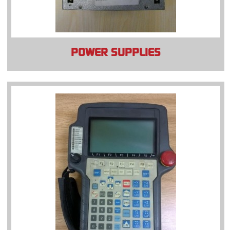
POWER SUPPLIES