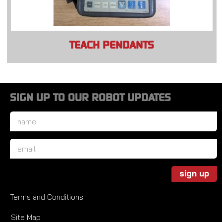
TEACH PENDANTS
SIGN UP TO OUR ROBOT UPDATES
Name
*
Email
*
sign up
Terms and Conditions
Site Map