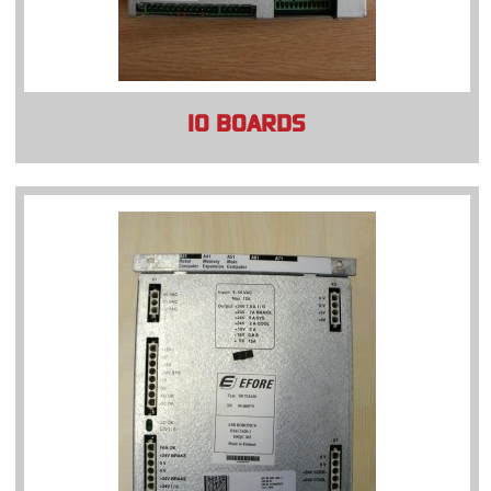
IO BOARDS