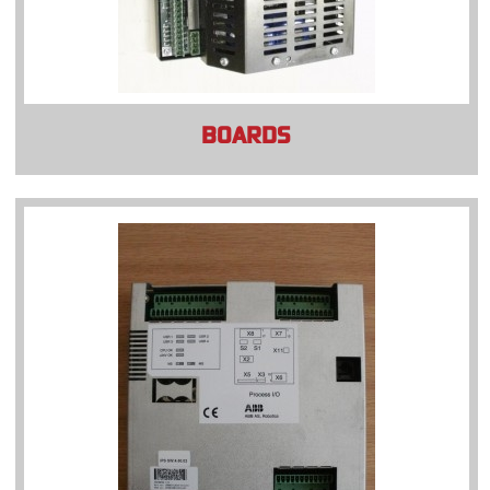
BOARDS