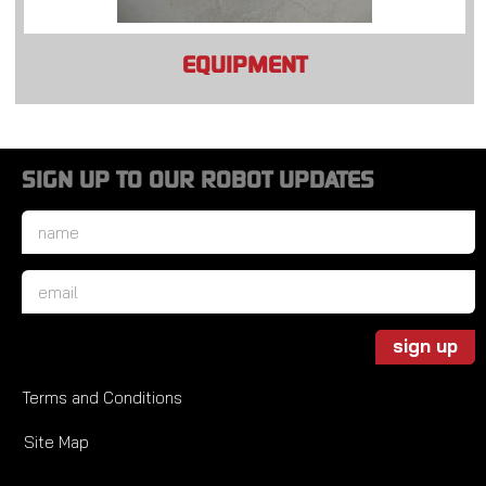
EQUIPMENT
SIGN UP TO OUR ROBOT UPDATES
Name
*
Email
*
sign up
Terms and Conditions
Site Map