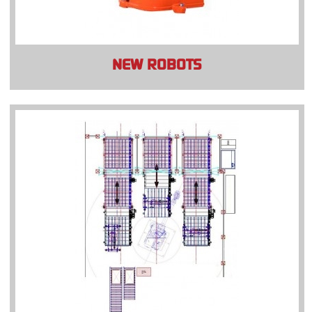
NEW ROBOTS