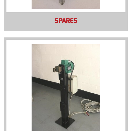
SPARES