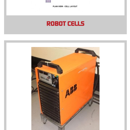
ROBOT CELLS