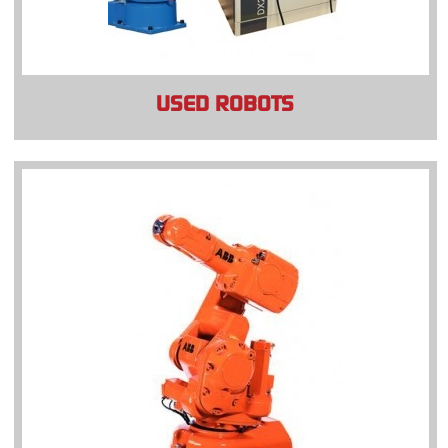
USED ROBOTS