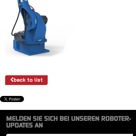
back to list
MELDEN SIE SICH BEI UNSEREN ROBOTER-
UPDATES AN