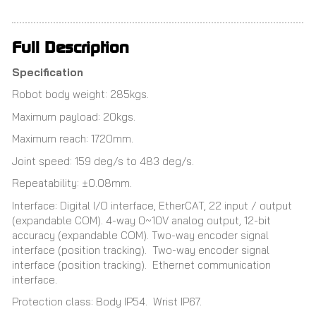
Full Description
Specification
Robot body weight: 285kgs.
Maximum payload: 20kgs.
Maximum reach: 1720mm.
Joint speed: 159 deg/s to 483 deg/s.
Repeatability: ±0.08mm.
Interface: Digital I/O interface, EtherCAT, 22 input / output
(expandable COM). 4-way 0~10V analog output, 12-bit
accuracy (expandable COM). Two-way encoder signal
interface (position tracking). Two-way encoder signal
interface (position tracking). Ethernet communication
interface.
Protection class: Body IP54. Wrist IP67.