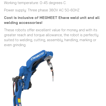
Working temperature: 0-45 degrees C.
Power supply: Three phase 380V AC 50-60HZ
Cost is inclusive of MEGMEET Ehave weld unit and all
welding accessories!
These robots offer excellent value for money and with its
greater reach and torque allowance, the robot is perfectly
suited to welding, cutting, assembly, handling, marking or
even grinding.