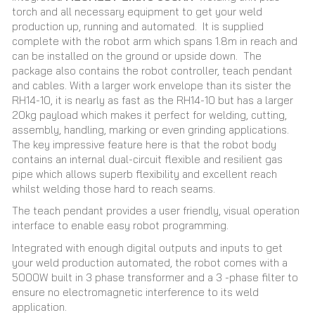
torch and all necessary equipment to get your weld
production up, running and automated. It is supplied
complete with the robot arm which spans 1.8m in reach and
can be installed on the ground or upside down. The
package also contains the robot controller, teach pendant
and cables. With a larger work envelope than its sister the
RH14-10, it is nearly as fast as the RH14-10 but has a larger
20kg payload which makes it perfect for welding, cutting,
assembly, handling, marking or even grinding applications.
The key impressive feature here is that the robot body
contains an internal dual-circuit flexible and resilient gas
pipe which allows superb flexibility and excellent reach
whilst welding those hard to reach seams.
The teach pendant provides a user friendly, visual operation
interface to enable easy robot programming.
Integrated with enough digital outputs and inputs to get
your weld production automated, the robot comes with a
5000W built in 3 phase transformer and a 3 -phase filter to
ensure no electromagnetic interference to its weld
application.