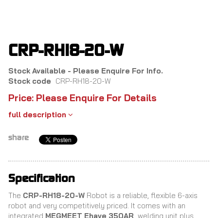
Skip
to
main
content
CRP-RH18-20-W
Stock Available - Please Enquire For Info.
Stock code
CRP-RH18-20-W
Price: Please Enquire For Details
full description
share
Specification
The
CRP-RH18-20-W
Robot is a reliable, flexible 6-axis
robot and very competitively priced. It comes with an
integrated
MEGMEET Ehave 350AR
welding unit plus