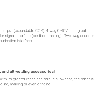
ut / output (expandable COM). 4-way 0~10V analog output,
r signal interface (position tracking). Two-way encoder
munication interface.
 and all welding accessories!
ith its greater reach and torque allowance, the robot is
dling, marking or even grinding.