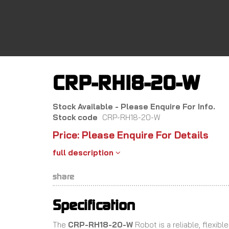
Skip
to
main
content
CRP-RH18-20-W
Stock Available - Please Enquire For Info.
Stock code
CRP-RH18-20-W
Price: Please Enquire For Details
full description
share
Specification
The
CRP-RH18-20-W
Robot is a reliable, flexib