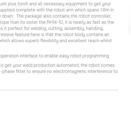
unit plus torch and all necessary equipment to get your
supplied complete with the robot arm which spans 1.8m in
e down. The package also contains the robot controller,
pe than its sister the RH14-10, it is nearly as fast as the
it perfect for welding, cutting, assembly, handling,
ressive feature here is that the robot body contains an
 which allows superb flexibility and excellent reach whilst
l operation interface to enable easy robot programming.
s to get your weld production automated, the robot comes
 -phase filter to ensure no electromagnetic interference to