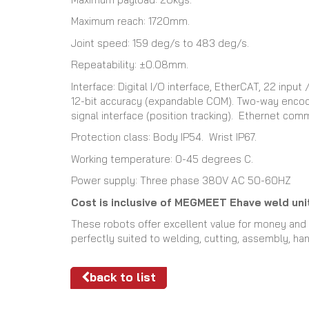
Maximum reach: 1720mm.
Joint speed: 159 deg/s to 483 deg/s.
Repeatability: ±0.08mm.
Interface: Digital I/O interface, EtherCAT, 22 inp
12-bit accuracy (expandable COM). Two-way encode
signal interface (position tracking). Ethernet com
Protection class: Body IP54. Wrist IP67.
Working temperature: 0-45 degrees C.
Power supply: Three phase 380V AC 50-60HZ
Cost is inclusive of MEGMEET Ehave weld unit
These robots offer excellent value for money and w
perfectly suited to welding, cutting, assembly, han
back to list