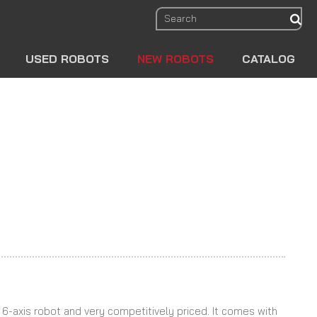
sear
USED ROBOTS
NEW ROBOTS
CATALOG
le 6-axis robot and very competitively priced. It comes with