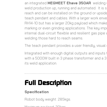
an integrated
MEGMEET Ehave 350AR
welding 
weld production up, running and automated. It is 
reach and can be installed on the ground or upsid
teach pendant and cables. With a larger work envelo
RH14-10 but has a larger 20kg payload which makes 
marking or even grinding applications. The key imp
internal dual-circuit flexible and resilient gas pipe
welding those hard to reach seams.
The teach pendant provides a user friendly, visua
Integrated with enough digital outputs and input
with a 5000W built in 3 phase transformer and a 3
its weld application.
Full Description
Specification
Robot body weight: 285kgs.
Maximum payload: 20kgs.