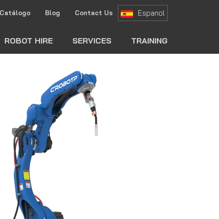
Espanol
Catálogo
Blog
Contact Us
ch
ROBOT HIRE
SERVICES
TRAINING