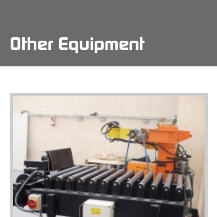
Skip
to
main
content
Other Equipment