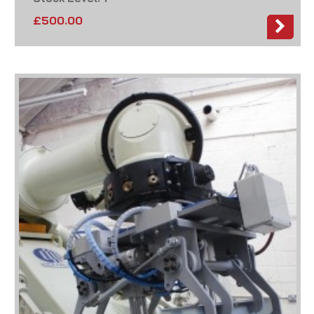
£
500.00