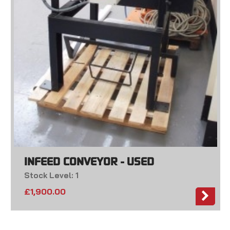
INFEED CONVEYOR - USED
Stock Level: 1
£
1,900.00