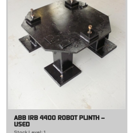
ABB IRB 4400 ROBOT PLINTH –
USED
Stock Level: 1