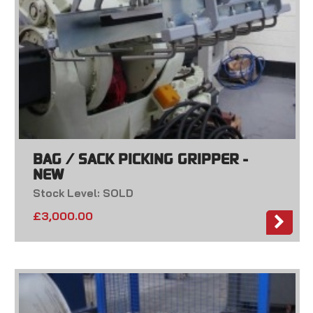
BAG / SACK PICKING GRIPPER -
NEW
Stock Level: SOLD
£
3,000.00