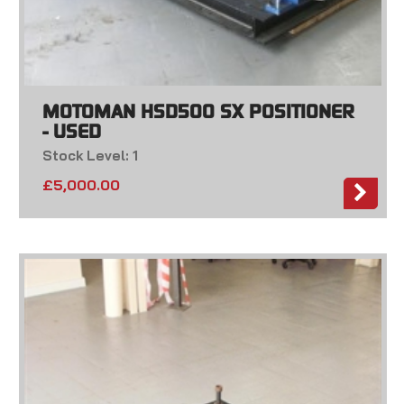
MOTOMAN HSD500 SX POSITIONER
- USED
Stock Level: 1
£
5,000.00