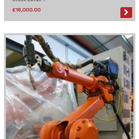
£
16,000.00