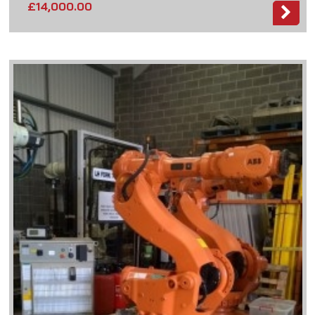
£
14,000.00