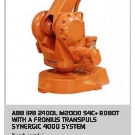
ABB IRB 2400L M2000 S4C+ ROBOT
WITH A FRONIUS TRANSPULS
SYNERGIC 4000 SYSTEM
Stock Level: 1