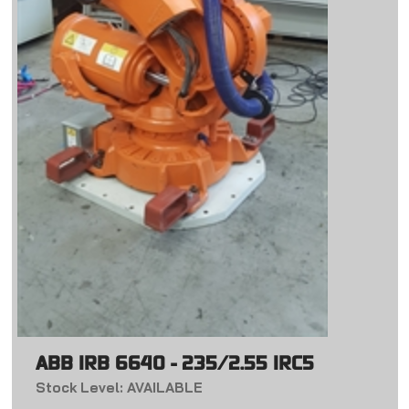
ABB IRB 6640 - 235/2.55 IRC5
Stock Level: AVAILABLE