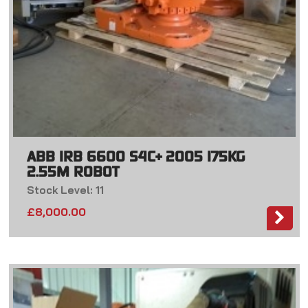
ABB IRB 6600 S4C+ 2005 175KG
2.55M ROBOT
Stock Level: 11
£
8,000.00