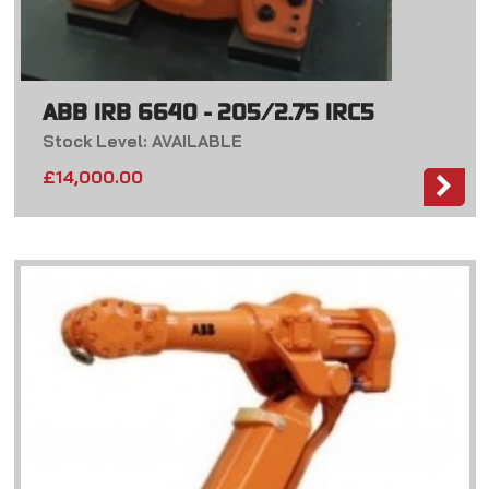
ABB IRB 6640 - 205/2.75 IRC5
Stock Level: AVAILABLE
£
14,000.00