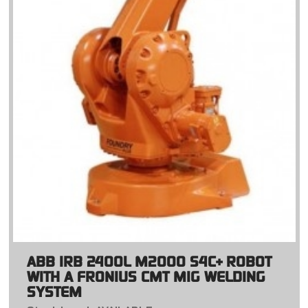
ABB IRB 2400L M2000 S4C+ ROBOT
WITH A FRONIUS CMT MIG WELDING
SYSTEM