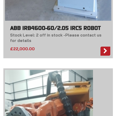
ABB IRB4600-60/2.05 IRC5 ROBOT
Stock Level: 2 off in stock -Please contact us
for details
£
22,000.00