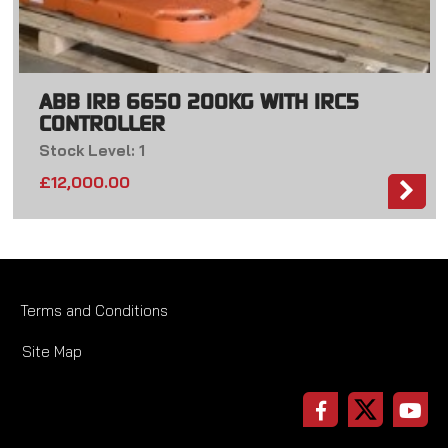
ABB IRB 6650 200KG WITH IRC5
CONTROLLER
Stock Level: 1
£
12,000.00
Terms and Conditions
Site Map