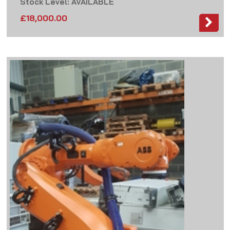
Stock Level: AVAILABLE
£
18,000.00