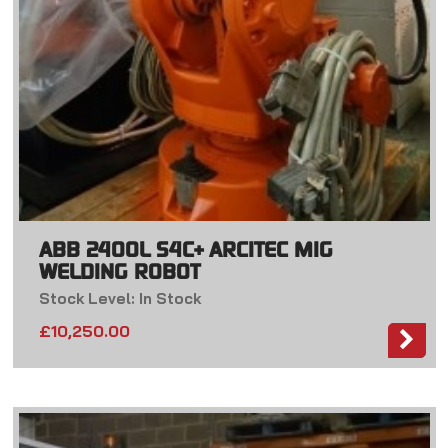
ABB 2400L S4C+ ARCITEC MIG
WELDING ROBOT
Stock Level: In Stock
£
10,250.00