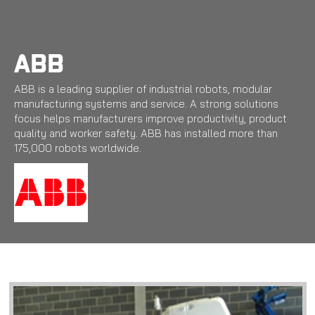
Skip
to
main
content
ABB
ABB is a leading supplier of industrial robots, modular
manufacturing systems and service. A strong solutions
focus helps manufacturers improve productivity, product
quality and worker safety. ABB has installed more than
175,000 robots worldwide.