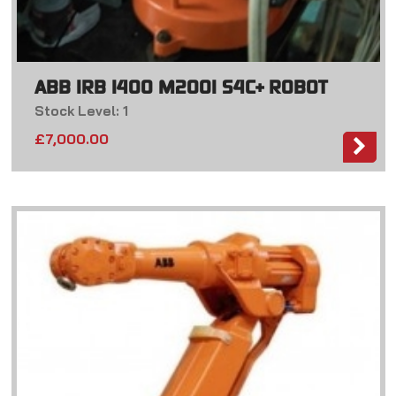
ABB IRB 1400 M2001 S4C+ ROBOT
Stock Level: 1
£
7,000.00