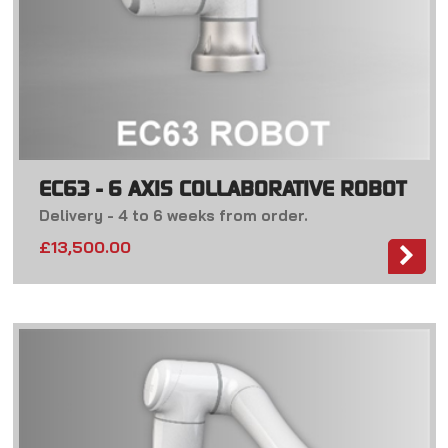
EC63 - 6 AXIS COLLABORATIVE ROBOT
Delivery - 4 to 6 weeks from order.
£13,500.00