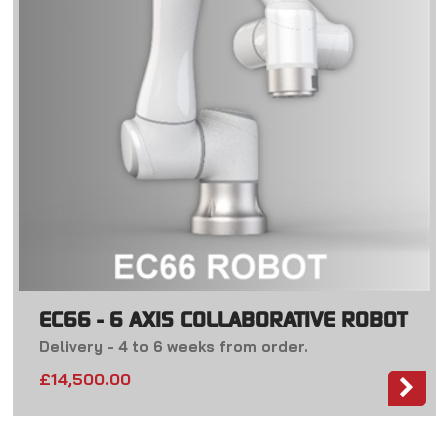
EC66 - 6 AXIS COLLABORATIVE ROBOT
Delivery - 4 to 6 weeks from order.
£14,500.00