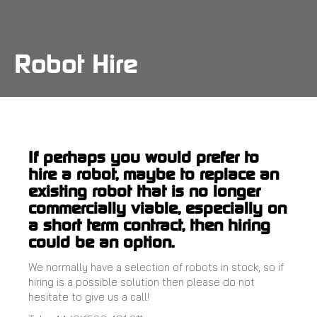
Skip
to
main
content
Robot Hire
If perhaps you would prefer to
hire a robot, maybe to replace an
existing robot that is no longer
commercially viable, especially on
a short term contract, then hiring
could be an option.
We normally have a selection of robots in stock, so if
hiring is a possible solution then please do not
hesitate to give us a call!