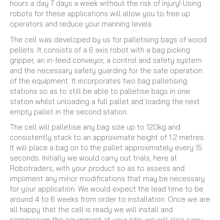
hours a day 7 days a week without the risk of injury! Using
robots for these applications will allow you to free up
operators and reduce your manning levels.
The cell was developed by us for palletising bags of wood
pellets. It consists of a 6 axis robot with a bag picking
gripper, an in-feed conveyor, a control and safety system
and the necessary safety guarding for the safe operation
of the equipment. It incorporates two bag palletising
stations so as to still be able to palletise bags in one
station whilst unloading a full pallet and loading the next
empty pallet in the second station.
The cell will palletise any bag size up to 120kg and
consistently stack to an approximate height of 1.2 metres.
It will place a bag on to the pallet approximately every 15
seconds. Initially we would carry out trials, here at
Robotraders, with your product so as to assess and
impliment any minor modifications that may be necessary
for your application. We would expect the lead time to be
around 4 to 6 weeks from order to installation. Once we are
all happy that the cell is ready we will install and
commission the equipment at your site, we will also carry