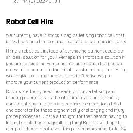
Tel: +44 (0)1582 401 911
Robot Cell Hire
We currently have in stock a bag palletising robot cell that
is available on a hire contract basis for customers in the UK.
Hiring a robot cell instead of purchasing outright could be
an ideal solution for you? Perhaps an affordable solution if
you are considering venturing into automation but you do
not want to commit to the initial investment required. Hiring
would give you a manageable, cost effective way to
improve your current production performance.
Robots are being used increasingly for palletising and
handling operations as the offer improved performance,
consistent quality levels and reduce the need for a least
one operator for these ergnomically challenging and injury
prone processes. Spare a thought for that person having to
lift and stack these bags all day long! Robots will happily
carry out these repetative lifting and manouvering tasks 24