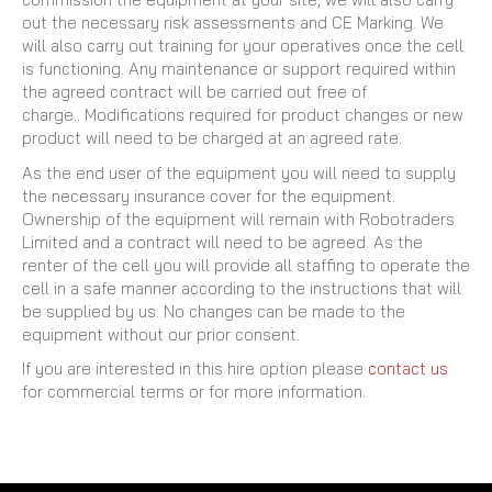
out the necessary risk assessments and CE Marking. We
will also carry out training for your operatives once the cell
is functioning. Any maintenance or support required within
the agreed contract will be carried out free of
charge.. Modifications required for product changes or new
product will need to be charged at an agreed rate.
As the end user of the equipment you will need to supply
the necessary insurance cover for the equipment.
Ownership of the equipment will remain with Robotraders
Limited and a contract will need to be agreed. As the
renter of the cell you will provide all staffing to operate the
cell in a safe manner according to the instructions that will
be supplied by us. No changes can be made to the
equipment without our prior consent.
If you are interested in this hire option please
contact us
for commercial terms or for more information.