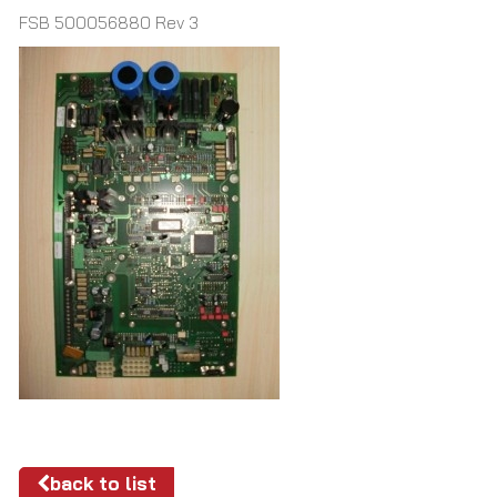
FSB 500056880 Rev 3
back to list