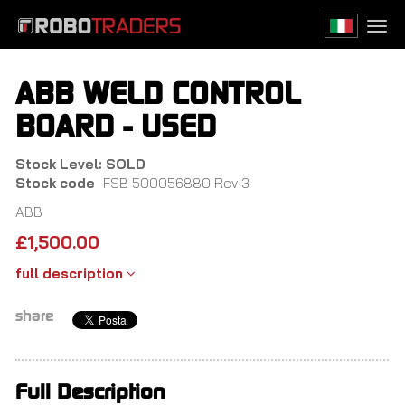
Skip
to
Togg
main
navi
content
ABB WELD CONTROL
BOARD - USED
Stock Level: SOLD
Stock code
FSB 500056880 Rev 3
ABB
£
1,500.00
full description
share
Full Description