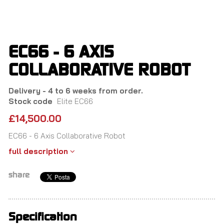
Skip
to
main
content
EC66 - 6 AXIS
COLLABORATIVE ROBOT
Delivery - 4 to 6 weeks from order.
Stock code
Elite EC66
£14,500.00
EC66 - 6 Axis Collaborative Robot
full description
share
Specification