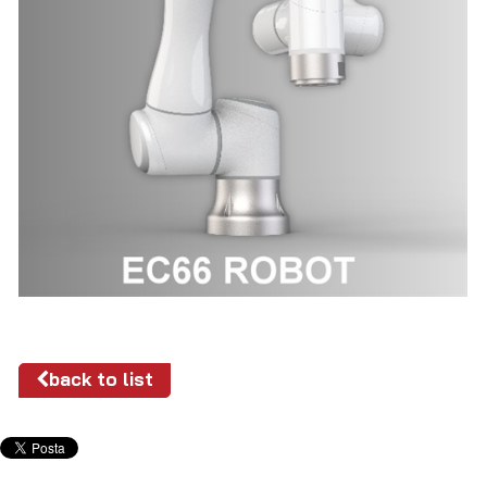
back to list