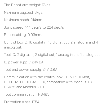
The Robot arm weight: 17kgs.
Maximum payload: 6kgs.
Maximum reach: 914mm.
Joint speed: 144 deg/s to 224 deg/s.
Repeatability: 0.03mm.
Control box IO: 16 digital in, 16 digital out, 2 analog in and 4
analog out.
Tool IO: 2 digital in, 2 digital out, 1 analog in and 1 analog out.
IO power supply: 24V 2A.
Tool end power supply: 24V 0.8A.
Communication with the control box: TCP/IP 100Mbit,
IEEE802.3u, 100BASE-TX, compatible with Modbus TCP.
RS485 and Modbus RTU.
Tool communication: RS485
Protection class: IP54.