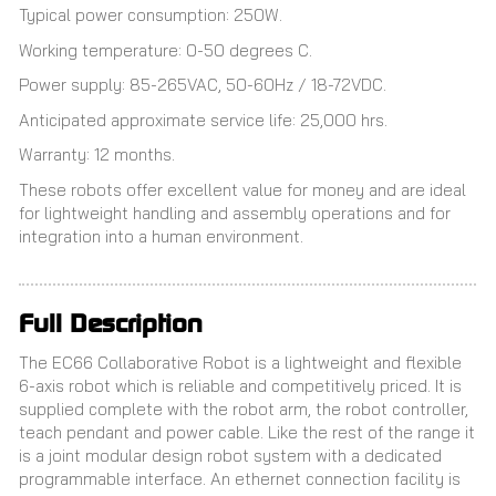
Typical power consumption: 250W.
Working temperature: 0-50 degrees C.
Power supply: 85-265VAC, 50-60Hz / 18-72VDC.
Anticipated approximate service life: 25,000 hrs.
Warranty: 12 months.
These robots offer excellent value for money and are ideal
for lightweight handling and assembly operations and for
integration into a human environment.
Full Description
The EC66 Collaborative Robot is a lightweight and flexible
6-axis robot which is reliable and competitively priced. It is
supplied complete with the robot arm, the robot controller,
teach pendant and power cable. Like the rest of the range it
is a joint modular design robot system with a dedicated
programmable interface. An ethernet connection facility is