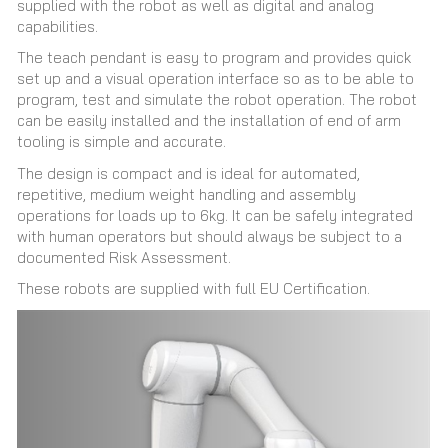
supplied with the robot as well as digital and analog
capabilities.
The teach pendant is easy to program and provides quick
set up and a visual operation interface so as to be able to
program, test and simulate the robot operation. The robot
can be easily installed and the installation of end of arm
tooling is simple and accurate.
The design is compact and is ideal for automated,
repetitive, medium weight handling and assembly
operations for loads up to 6kg. It can be safely integrated
with human operators but should always be subject to a
documented Risk Assessment.
These robots are supplied with full EU Certification.