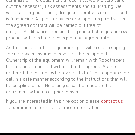
out the necessary risk assessments and CE Marking. We
will also carry out training for your operatives once the cell
is functioning. Any maintenance or support required within
the agreed contract will be carried out free of
charge.. Modifications required for product changes or new
product will need to be charged at an agreed rate.
As the end user of the equipment you will need to supply
the necessary insurance cover for the equipment.
Ownership of the equipment will remain with Robotraders
Limited and a contract will need to be agreed. As the
renter of the cell you will provide all staffing to operate the
cell in a safe manner according to the instructions that will
be supplied by us. No changes can be made to the
equipment without our prior consent.
If you are interested in this hire option please
contact us
for commercial terms or for more information.