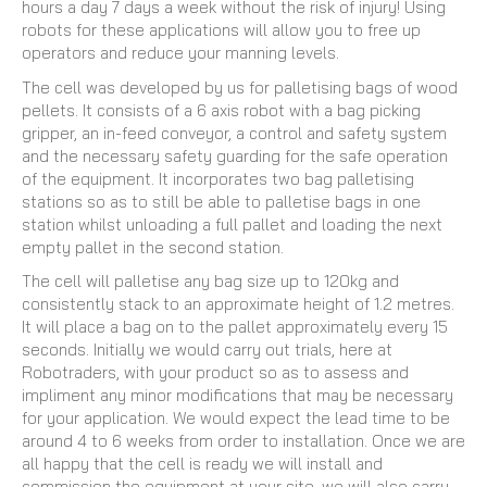
hours a day 7 days a week without the risk of injury! Using
robots for these applications will allow you to free up
operators and reduce your manning levels.
The cell was developed by us for palletising bags of wood
pellets. It consists of a 6 axis robot with a bag picking
gripper, an in-feed conveyor, a control and safety system
and the necessary safety guarding for the safe operation
of the equipment. It incorporates two bag palletising
stations so as to still be able to palletise bags in one
station whilst unloading a full pallet and loading the next
empty pallet in the second station.
The cell will palletise any bag size up to 120kg and
consistently stack to an approximate height of 1.2 metres.
It will place a bag on to the pallet approximately every 15
seconds. Initially we would carry out trials, here at
Robotraders, with your product so as to assess and
impliment any minor modifications that may be necessary
for your application. We would expect the lead time to be
around 4 to 6 weeks from order to installation. Once we are
all happy that the cell is ready we will install and
commission the equipment at your site, we will also carry