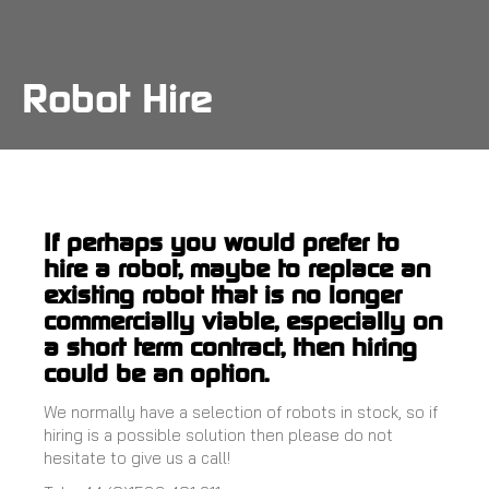
Skip
to
main
content
Robot Hire
If perhaps you would prefer to
hire a robot, maybe to replace an
existing robot that is no longer
commercially viable, especially on
a short term contract, then hiring
could be an option.
We normally have a selection of robots in stock, so if
hiring is a possible solution then please do not
hesitate to give us a call!