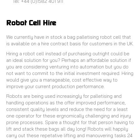
Tel: +44 (0)1582 401 911
Robot Cell Hire
We currently have in stock a bag palletising robot cell that
is available on a hire contract basis for customers in the UK.
Hiring a robot cell instead of purchasing outright could be
an ideal solution for you? Perhaps an affordable solution if
you are considering venturing into automation but you do
not want to commit to the initial investment required. Hiring
would give you a manageable, cost effective way to
improve your current production performance.
Robots are being used increasingly for palletising and
handling operations as the offer improved performance,
consistent quality levels and reduce the need for a least
one operator for these ergnomically challenging and injury
prone processes. Spare a thought for that person having to
lift and stack these bags all day long! Robots will happily
carry out these repetative lifting and manouvering tasks 24