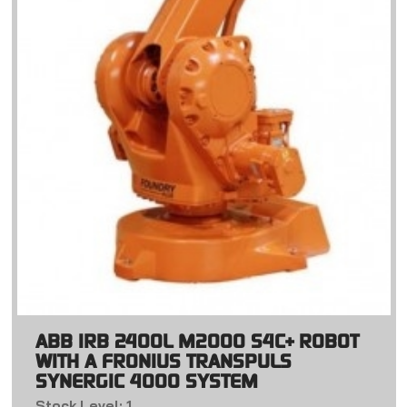
ABB IRB 2400L M2000 S4C+ ROBOT
WITH A FRONIUS TRANSPULS
SYNERGIC 4000 SYSTEM
Stock Level: 1