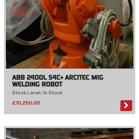
ABB 2400L S4C+ ARCITEC MIG
WELDING ROBOT
Stock Level: In Stock
£
10,250.00