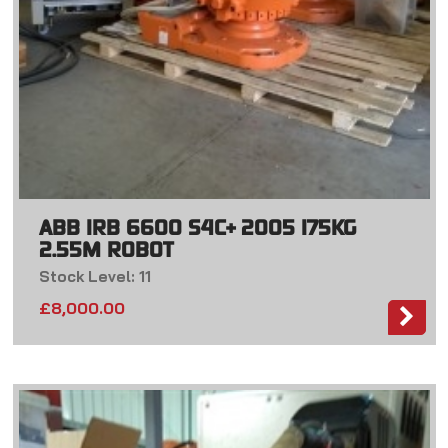
ABB IRB 6600 S4C+ 2005 175KG
2.55M ROBOT
Stock Level: 11
£
8,000.00