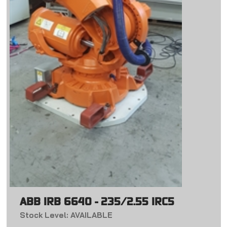
ABB IRB 6640 - 235/2.55 IRC5
Stock Level: AVAILABLE