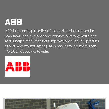
Skip
to
main
content
ABB
ABB is a leading supplier of industrial robots, modular
manufacturing systems and service. A strong solutions
focus helps manufacturers improve productivity, product
quality and worker safety. ABB has installed more than
175,000 robots worldwide.