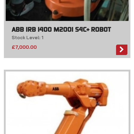
ABB IRB 1400 M2001 S4C+ ROBOT
Stock Level: 1
£
7,000.00