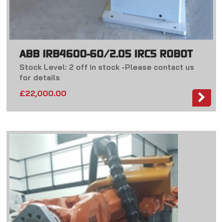
ABB IRB4600-60/2.05 IRC5 ROBOT
Stock Level: 2 off in stock -Please contact us
for details
£
22,000.00