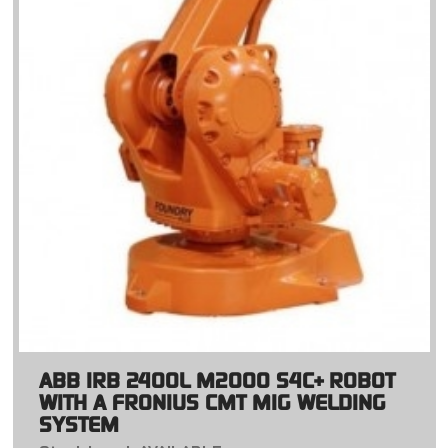
ABB IRB 2400L M2000 S4C+ ROBOT
WITH A FRONIUS CMT MIG WELDING
SYSTEM