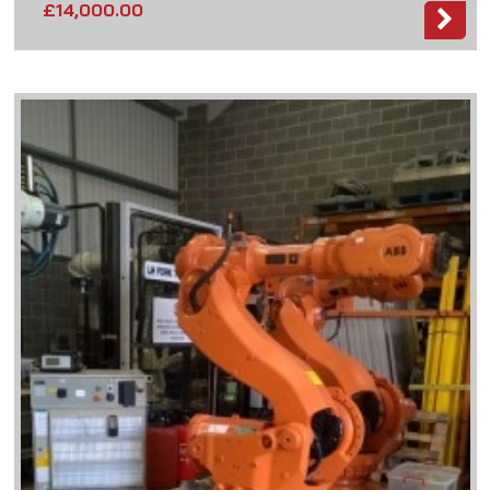
£
14,000.00