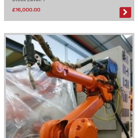
£
16,000.00