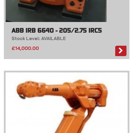
ABB IRB 6640 - 205/2.75 IRC5
Stock Level: AVAILABLE
£
14,000.00