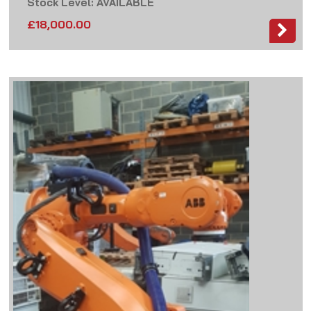
Stock Level: AVAILABLE
£
18,000.00