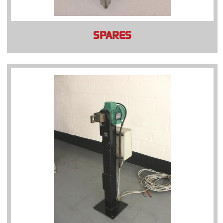
SPARES