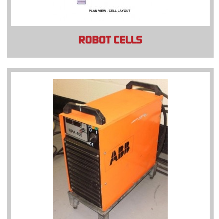
ROBOT CELLS