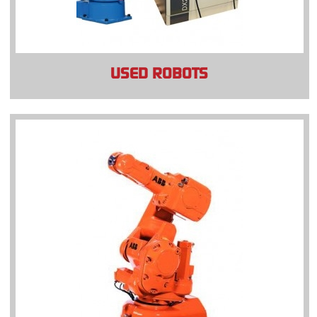
USED ROBOTS