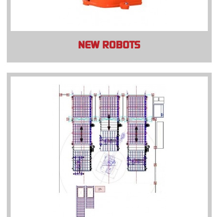
NEW ROBOTS