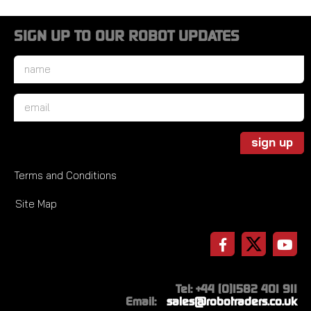
SIGN UP TO OUR ROBOT UPDATES
Name
*
Email
*
sign up
Terms and Conditions
Site Map
Tel: +44 (0)1582 401 911
Email:
sales@robotraders.co.uk