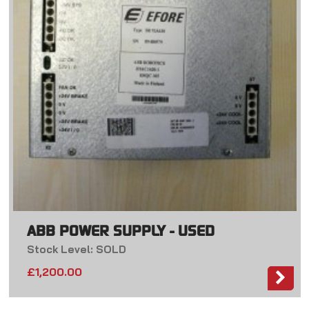
ABB POWER SUPPLY - USED
Stock Level: SOLD
£
1,200.00