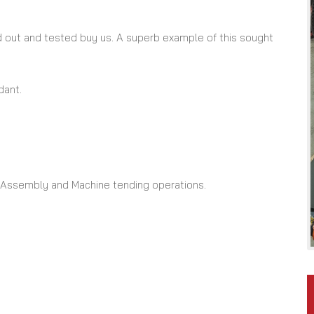
ried out and tested buy us. A superb example of this sought
dant.
, Assembly and Machine tending operations.