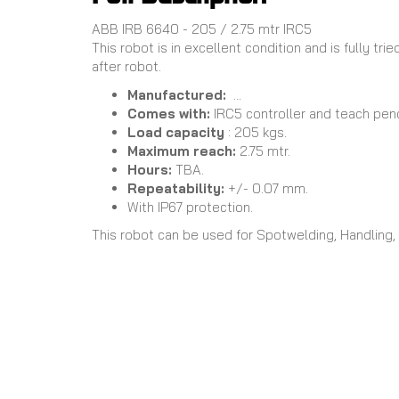
ABB IRB 6640 - 205 / 2.75 mtr IRC5
This robot is in excellent condition and is fully t
after robot.
Manufactured:
...
Comes with:
IRC5 controller and teach pen
Load capacity
: 205 kgs.
Maximum reach:
2.75 mtr.
Hours:
TBA.
Repeatability:
+/- 0.07 mm.
With IP67 protection.
This robot can be used for Spotwelding, Handling