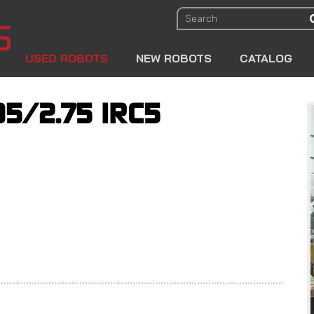
USED ROBOTS
NEW ROBOTS
CATALOG
05/2.75 IRC5