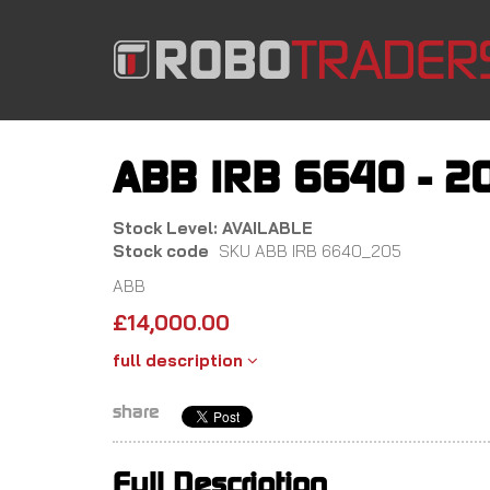
Skip
to
main
content
ABB IRB 6640 - 2
Stock Level: AVAILABLE
Stock code
SKU ABB IRB 6640_205
ABB
£
14,000.00
full description
share
Full Description