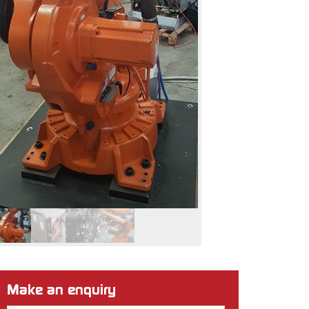
Make an enquiry