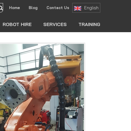
English
Home
Blog
Contact Us
search
ROBOT HIRE
SERVICES
TRAINING