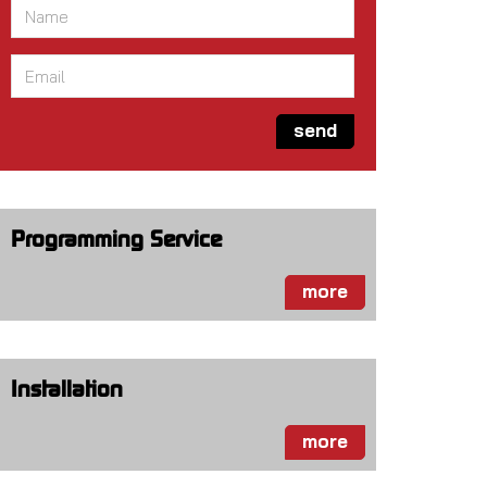
Name
*
Email
*
send
Programming Service
more
Installation
more