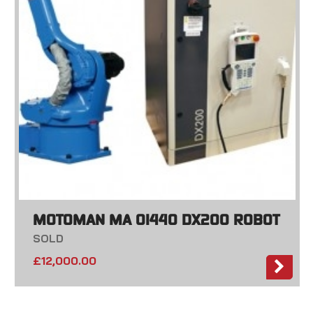
MOTOMAN MA 01440 DX200 ROBOT
SOLD
£
12,000.00