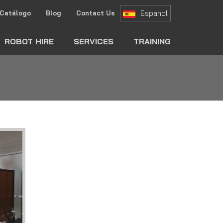
Espanol
Catálogo
Blog
Contact Us
ch
ROBOT HIRE
SERVICES
TRAINING