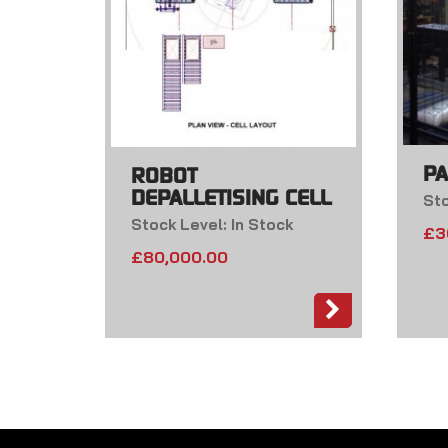
PA
ROBOT
DEPALLETISING CELL
Sto
Stock Level: In Stock
£
3
£
80,000.00