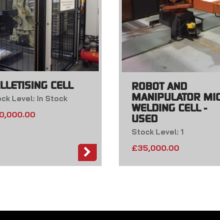
LLETISING CELL
ROBOT AND
MANIPULATOR MI
ck Level: In Stock
WELDING CELL -
0,000.00
USED
Stock Level: 1
£
35,000.00