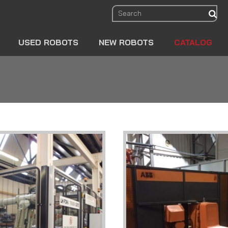
sear
USED ROBOTS
NEW ROBOTS
CATALOG