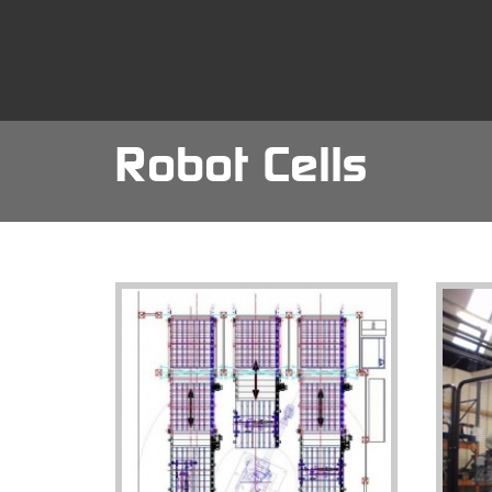
Skip
to
main
content
Robot Cells