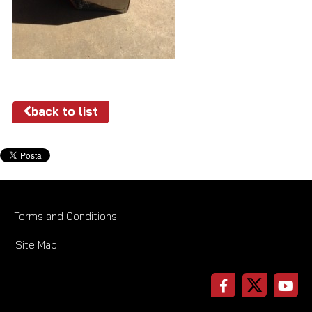
back to list
Terms and Conditions
Site Map