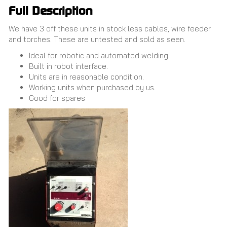
Full Description
We have 3 off these units in stock less cables, wire feeder
and torches. These are untested and sold as seen.
Ideal for robotic and automated welding.
Built in robot interface.
Units are in reasonable condition.
Working units when purchased by us.
Good for spares