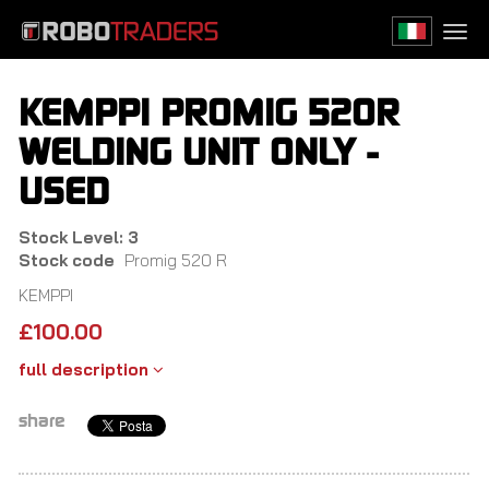
Skip
to
Togg
main
navi
content
KEMPPI PROMIG 520R
WELDING UNIT ONLY -
USED
Stock Level: 3
Stock code
Promig 520 R
KEMPPI
£
100.00
full description
share