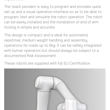
The teach pendant is easy to program and provides quick
set up and a visual operation interface so as to be able to
program, test and simulate the robot operation. The robot
can be easily installed and the installation of end of arm
tooling is simple and accurate.
The design is compact and is ideal for automated,
repetitive, medium weight handling and assembly
operations for loads up to 6kg. It can be safely integrated
with human operators but should always be subject to a
documented Risk Assessment.
These robots are supplied with full EU Certification.