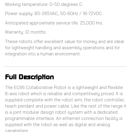
Working temperature: 0-50 degrees C.
Power supply: 85-265VAC, 50-60Hz / 18-72VDC.
Anticipated approximate service life: 25,000 hrs.
Warranty: 12 months.
These robots offer excellent value for money and are ideal
for lightweight handling and assembly operations and for
integration into a human environment.
Full Description
The EC66 Collaborative Robot is a lightweight and flexible
6-axis robot which is reliable and competitively priced. It is
supplied complete with the robot arm, the robot controller,
teach pendant and power cable. Like the rest of the range it
is a joint modular design robot system with a dedicated
programmable interface. An ethernet connection facility is
supplied with the robot as well as digital and analog
capabilities.