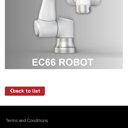
back to list
Terms and Conditions