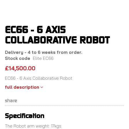
Skip
to
main
content
EC66 - 6 AXIS
COLLABORATIVE ROBOT
Delivery - 4 to 6 weeks from order.
Stock code
Elite EC66
£14,500.00
EC66 - 6 Axis Collaborative Robot
full description
share
Specification
The Robot arm weight: 17kgs.