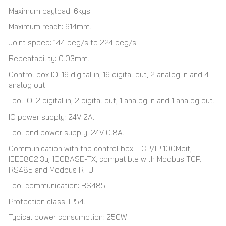
Maximum payload: 6kgs.
Maximum reach: 914mm.
Joint speed: 144 deg/s to 224 deg/s.
Repeatability: 0.03mm.
Control box IO: 16 digital in, 16 digital out, 2 analog in and 4
analog out.
Tool IO: 2 digital in, 2 digital out, 1 analog in and 1 analog out.
IO power supply: 24V 2A.
Tool end power supply: 24V 0.8A.
Communication with the control box: TCP/IP 100Mbit,
IEEE802.3u, 100BASE-TX, compatible with Modbus TCP.
RS485 and Modbus RTU.
Tool communication: RS485
Protection class: IP54.
Typical power consumption: 250W.