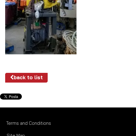
back to list
Terms and Conditions
Site Map