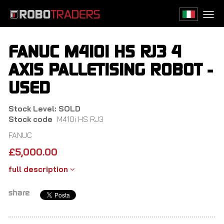
Skip
to
Togg
main
navi
content
FANUC M410I HS RJ3 4
AXIS PALLETISING ROBOT -
USED
Stock Level: SOLD
Stock code
M410i HS RJ3
FANUC
£
5,000.00
full description
share