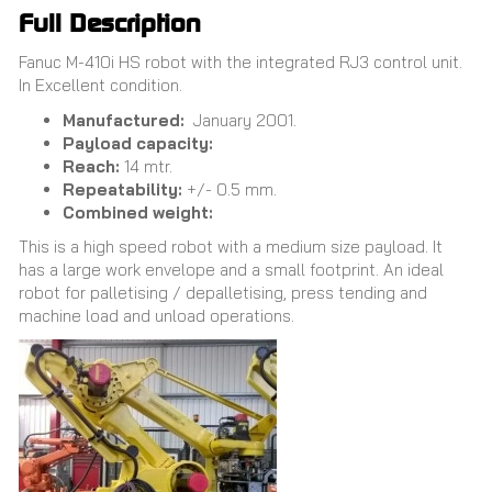
Full Description
Fanuc M-410i HS robot with the integrated RJ3 control unit.
In Excellent condition.
Manufactured:
January 2001.
Payload capacity:
Reach:
14 mtr.
Repeatability:
+/- 0.5 mm.
Combined weight:
This is a high speed robot with a medium size payload. It
has a large work envelope and a small footprint. An ideal
robot for palletising / depalletising, press tending and
machine load and unload operations.