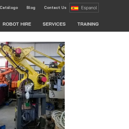
Espanol
Catálogo
Blog
Contact Us
ch
ROBOT HIRE
SERVICES
TRAINING