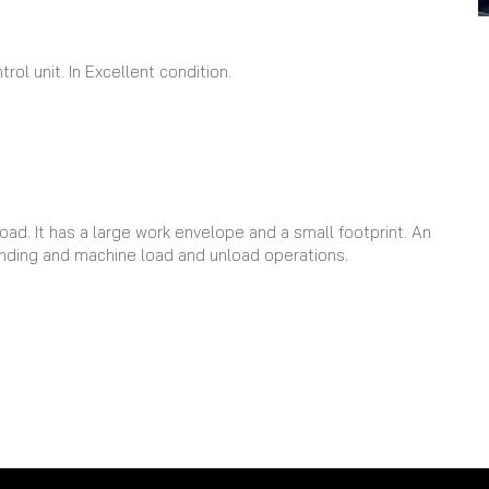
ol unit. In Excellent condition.
oad. It has a large work envelope and a small footprint. An
 tending and machine load and unload operations.