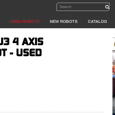
sear
USED ROBOTS
NEW ROBOTS
CATALOG
J3 4 AXIS
T - USED