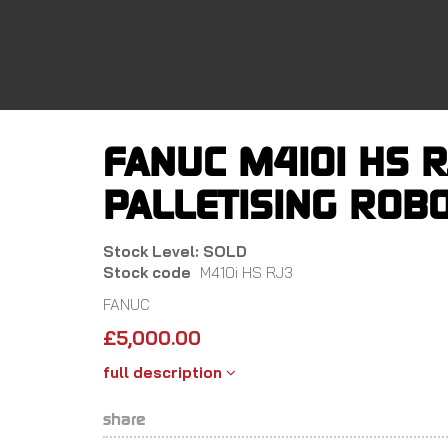
Skip
to
main
content
FANUC M410I HS R
PALLETISING ROBO
Stock Level: SOLD
Stock code
M410i HS RJ3
FANUC
£
5,000.00
full description
share