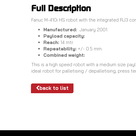
Full Description
Fanuc M-410i HS robot with the integrated RJ3 contr
Manufactured:
January 2001.
Payload capacity:
Reach:
14 mtr.
Repeatability:
+/- 0.5 mm.
Combined weight:
This is a high speed robot with a medium size payl
ideal robot for palletising / depalletising, press
back to list