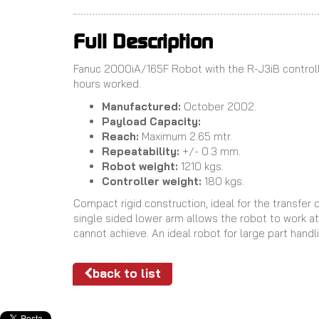
Full Description
Fanuc 2000iA/165F Robot with the R-J3iB controll
hours worked.
Manufactured:
October 2002.
Payload Capacity:
Reach:
Maximum 2.65 mtr.
Repeatability:
+/- 0.3 mm.
Robot weight:
1210 kgs.
Controller weight:
180 kgs.
Compact rigid construction, ideal for the transfer 
single sided lower arm allows the robot to work at 
cannot achieve. An ideal robot for large part handl
back to list