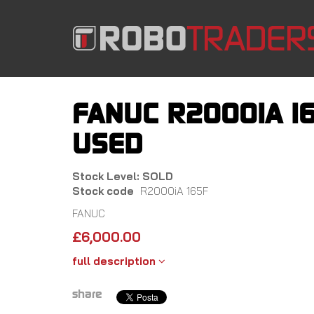
Skip
to
main
content
FANUC R2000IA 16
USED
Stock Level: SOLD
Stock code
R2000iA 165F
FANUC
£
6,000.00
full description
share