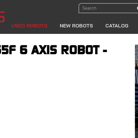
USED ROBOTS
NEW ROBOTS
CATALOG
5F 6 AXIS ROBOT -