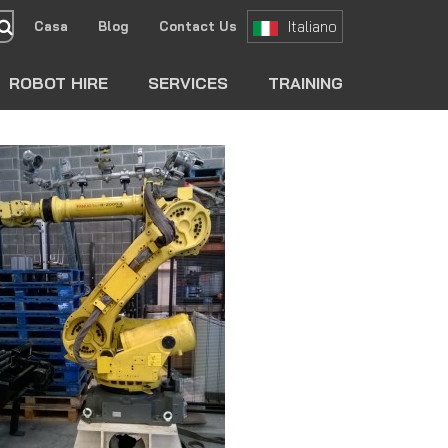
Italiano
Casa
Blog
Contact Us
search
ROBOT HIRE
SERVICES
TRAINING