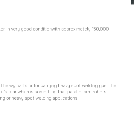
er. In very good conditionwith approximately 150,000
of heavy parts or for carrying heavy spot welding gus. The
it's rear which is something that parallel arm robots
ing or heavy spot welding applications.