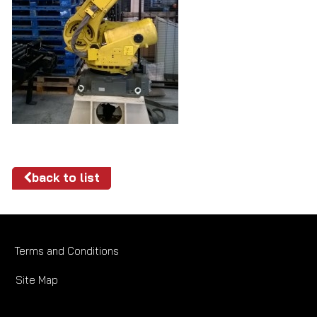
back to list
Terms and Conditions
Site Map