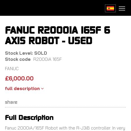
Skip
to
Togg
main
navi
content
FANUC R2000IA 165F 6
AXIS ROBOT - USED
Stock Level: SOLD
Stock code
R2000iA 165F
FANUC
£
6,000.00
full description
share
Full Description
Fanuc 2000iA/165F Robot with the R-J3iB controller. In very