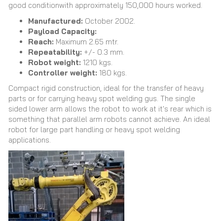
good conditionwith approximately 150,000 hours worked.
Manufactured:
October 2002.
Payload Capacity:
Reach:
Maximum 2.65 mtr.
Repeatability:
+/- 0.3 mm.
Robot weight:
1210 kgs.
Controller weight:
180 kgs.
Compact rigid construction, ideal for the transfer of heavy
parts or for carrying heavy spot welding gus. The single
sided lower arm allows the robot to work at it's rear which is
something that parallel arm robots cannot achieve. An ideal
robot for large part handling or heavy spot welding
applications.