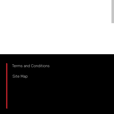
Terms and Conditions
Site Map