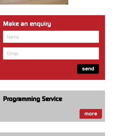
Make an enquiry
Name
*
Email
*
send
Programming Service
more