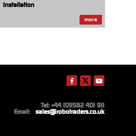
Installation
more
Tel: +44 (0)1582 401 911
Email:
sales@robotraders.co.uk