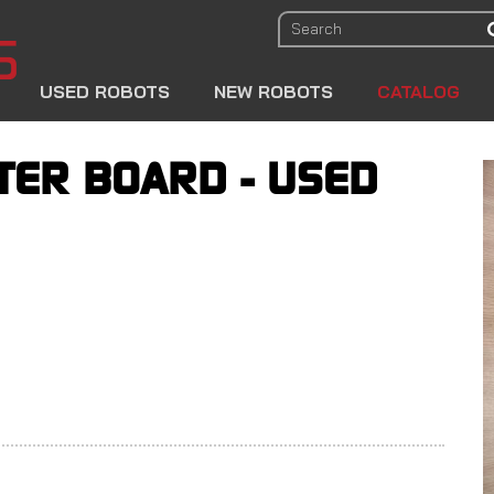
USED ROBOTS
NEW ROBOTS
CATALOG
ER BOARD - USED