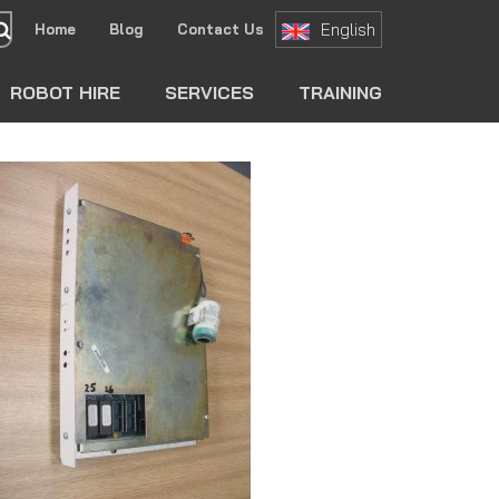
English
Home
Blog
Contact Us
search
ROBOT HIRE
SERVICES
TRAINING