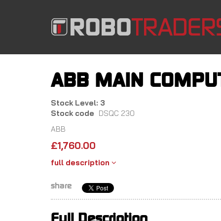
Skip
to
main
content
ABB MAIN COMPUT
Stock Level: 3
Stock code
DSQC 230
ABB
£
1,760.00
full description
share
Full Description