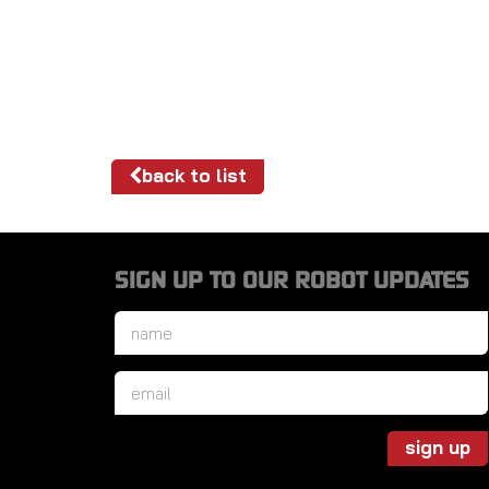
back to list
SIGN UP TO OUR ROBOT UPDATES
Name
*
Email
*
sign up