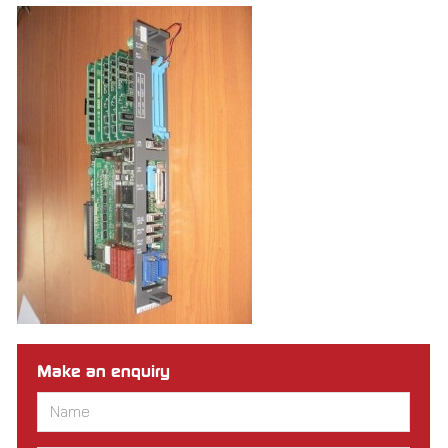
Make an enquiry
Name
*