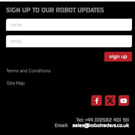
SIGN UP TO OUR ROBOT UPDATES
Name
*
Email
*
sign up
Terms and Conditions
Site Map
Tel: +44 (0)1582 401 911
Email:
sales@robotraders.co.uk