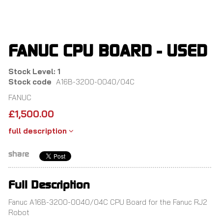
Skip
to
main
content
FANUC CPU BOARD - USED
Stock Level: 1
Stock code
A16B-3200-0040/04C
FANUC
£
1,500.00
full description
share
Full Description
Fanuc A16B-3200-0040/04C CPU Board for the Fanuc RJ2
Robot