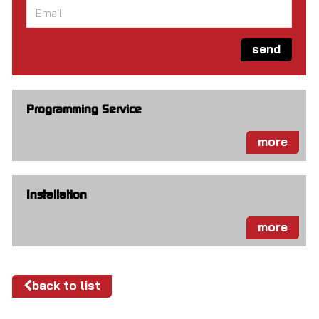
Email
*
send
Programming Service
more
Installation
more
back to list