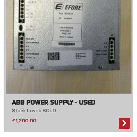
ABB POWER SUPPLY - USED
Stock Level: SOLD
£
1,200.00