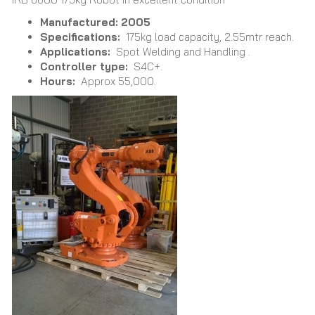
Manufactured: 2005
Specifications:
175kg load capacity, 2.55mtr reach.
Applications:
Spot Welding and Handling .
Controller type:
S4C+.
Hours:
Approx 55,000.