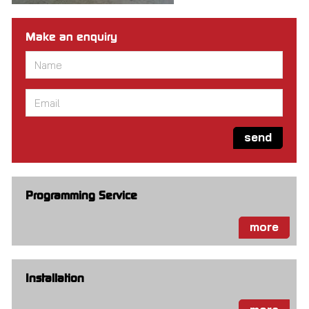
Make an enquiry
Name
*
Email
*
send
Programming Service
more
Installation