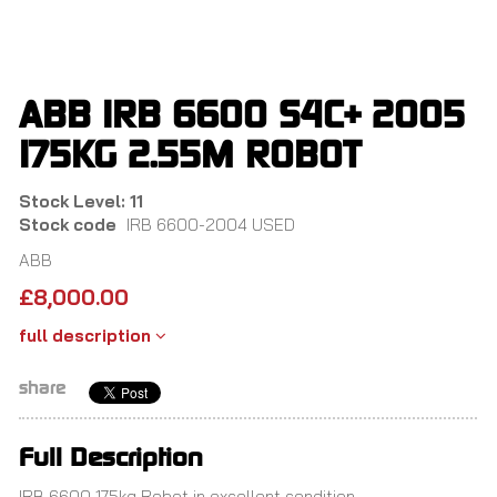
Skip
to
main
content
ABB IRB 6600 S4C+ 2005
175KG 2.55M ROBOT
Stock Level: 11
Stock code
IRB 6600-2004 USED
ABB
£
8,000.00
full description
share
Full Description
IRB 6600 175kg Robot in excellent condition