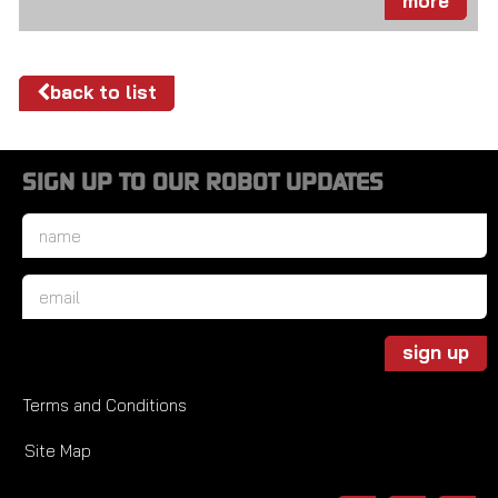
more
back to list
SIGN UP TO OUR ROBOT UPDATES
Name
*
Email
*
sign up
Terms and Conditions
Site Map