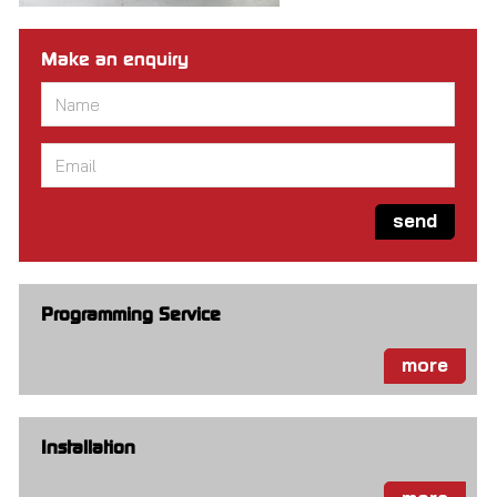
Make an enquiry
Name
*
Email
*
send
Programming Service
more
Installation