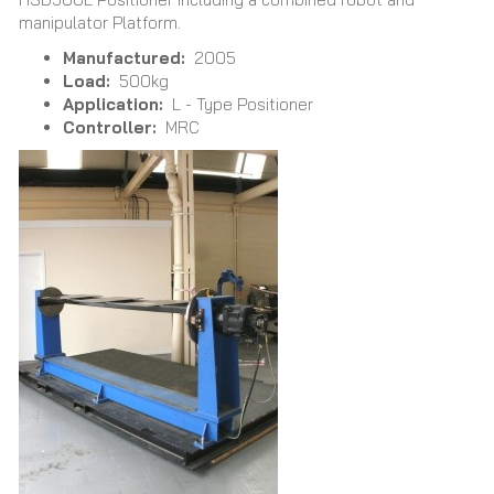
manipulator Platform.
Manufactured:
2005
Load:
500kg
Application:
L - Type Positioner
Controller:
MRC