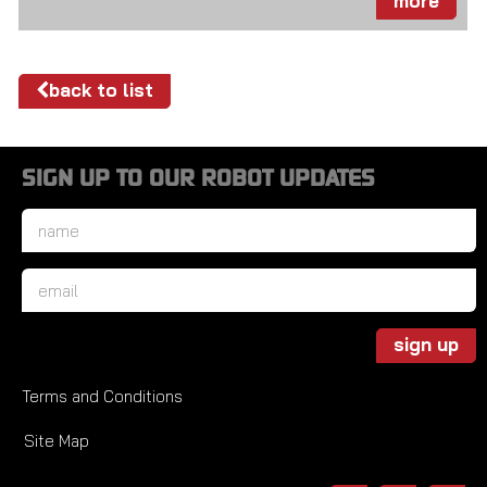
more
back to list
SIGN UP TO OUR ROBOT UPDATES
Name
*
Email
*
sign up
Terms and Conditions
Site Map