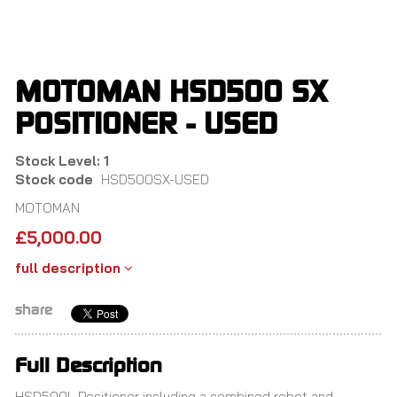
Skip
to
main
content
MOTOMAN HSD500 SX
POSITIONER - USED
Stock Level: 1
Stock code
HSD500SX-USED
MOTOMAN
£
5,000.00
full description
share
Full Description
HSD500L Positioner including a combined robot and