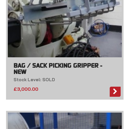
BAG / SACK PICKING GRIPPER -
NEW
Stock Level: SOLD
£
3,000.00