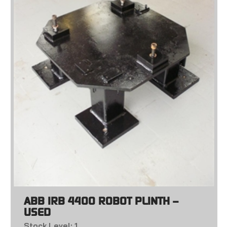
ABB IRB 4400 ROBOT PLINTH –
USED
Stock Level: 1