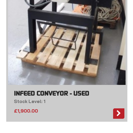
INFEED CONVEYOR - USED
Stock Level: 1
£
1,900.00