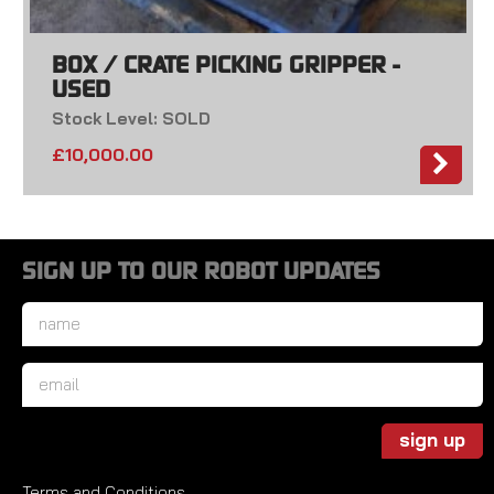
BOX / CRATE PICKING GRIPPER -
USED
Stock Level: SOLD
£
10,000.00
SIGN UP TO OUR ROBOT UPDATES
Name
*
Email
*
sign up
Terms and Conditions