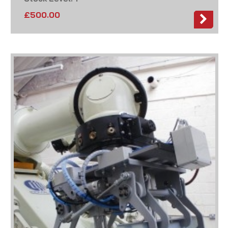
£
500.00