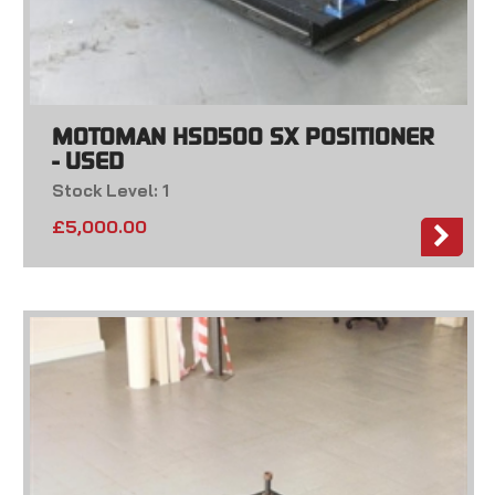
MOTOMAN HSD500 SX POSITIONER
- USED
Stock Level: 1
£
5,000.00