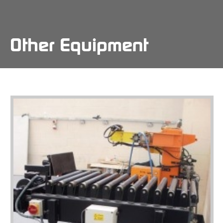
Skip
to
main
content
Other Equipment