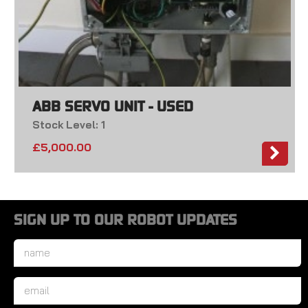
ABB SERVO UNIT - USED
Stock Level: 1
£
5,000.00
SIGN UP TO OUR ROBOT UPDATES
Name
*
Email
*