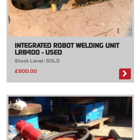
INTEGRATED ROBOT WELDING UNIT
LRB400 - USED
Stock Level: SOLD
£
800.00