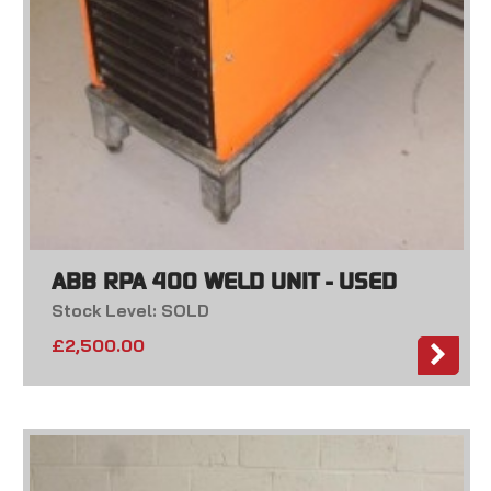
ABB RPA 400 WELD UNIT - USED
Stock Level: SOLD
£
2,500.00