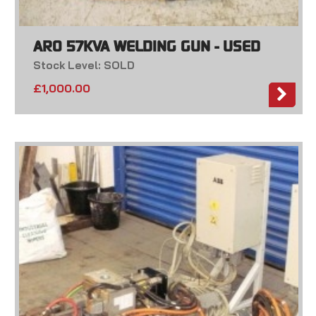
ARO 57KVA WELDING GUN - USED
Stock Level: SOLD
£
1,000.00