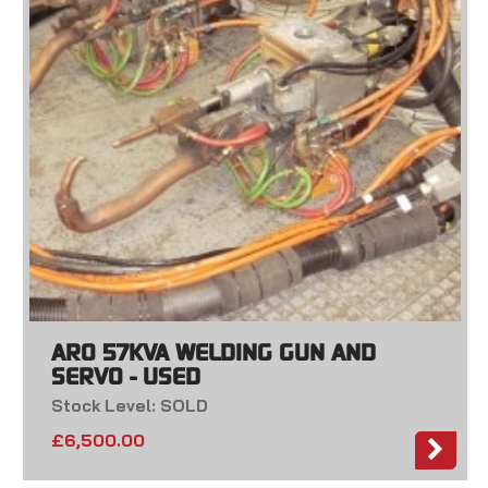
ARO 57KVA WELDING GUN AND
SERVO - USED
Stock Level: SOLD
£
6,500.00