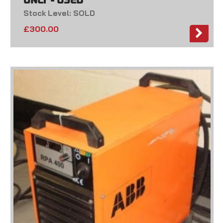
ONLY - USED
Stock Level: SOLD
£
300.00