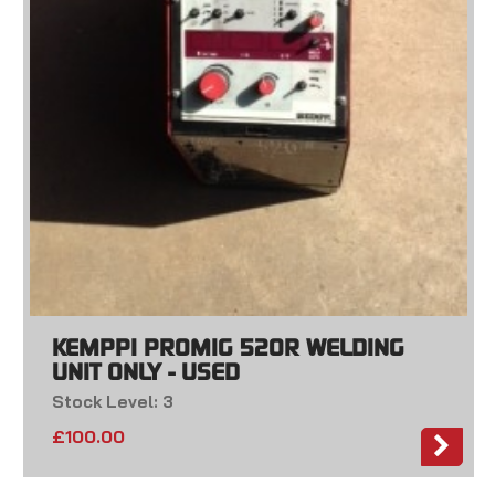
KEMPPI PROMIG 520R WELDING
UNIT ONLY - USED
Stock Level: 3
£
100.00