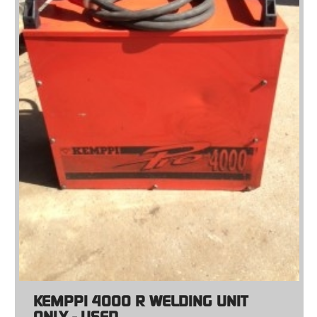
KEMPPI 4000 R WELDING UNIT