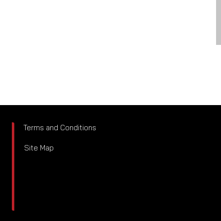
Terms and Conditions
Site Map