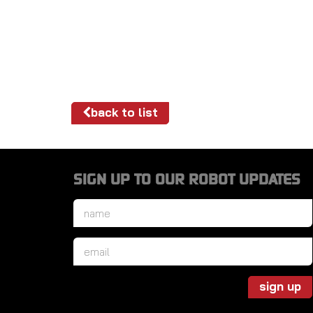
back to list
SIGN UP TO OUR ROBOT UPDATES
Name
*
Email
*
sign up