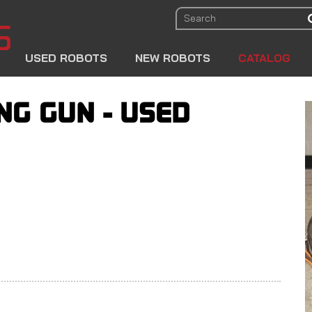
USED ROBOTS
NEW ROBOTS
CATALOG
NG GUN - USED