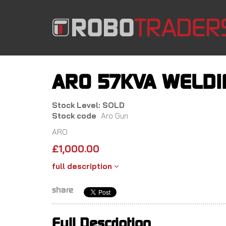
Skip
to
main
content
ARO 57KVA WELDI
Stock Level: SOLD
Stock code
Aro Gun
ARO
£
1,000.00
full description
share
Full Description