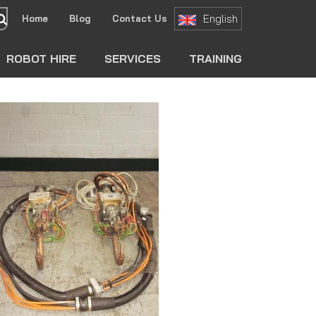
English
Home
Blog
Contact Us
search
ROBOT HIRE
SERVICES
TRAINING