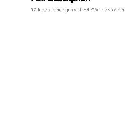
'C' Type welding gun with 54 KVA Transformer