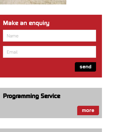
Make an enquiry
Name
*
Email
*
send
Programming Service
more