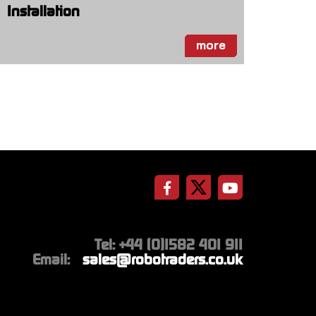
Installation
more
Tel: +44 (0)1582 401 911
Email:
sales@robotraders.co.uk