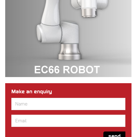
Make an enquiry
Name
*
Email
*
send