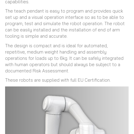
capabilities.
The teach pendant is easy to program and provides quick
set up and a visual operation interface so as to be able to
program, test and simulate the robot operation. The robot
can be easily installed and the installation of end of arm
tooling is simple and accurate.
The design is compact and is ideal for automated,
repetitive, medium weight handling and assembly
operations for loads up to 6kg. It can be safely integrated
with human operators but should always be subject to a
documented Risk Assessment.
These robots are supplied with full EU Certification.