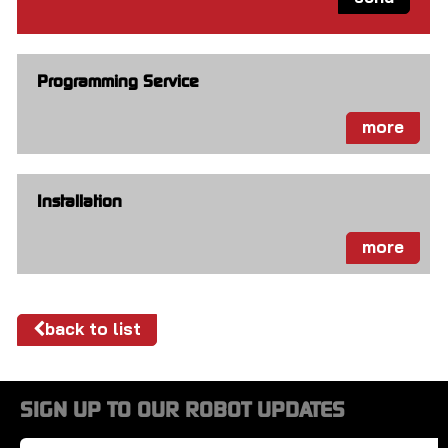
Programming Service
more
Installation
more
back to list
SIGN UP TO OUR ROBOT UPDATES
Name
*