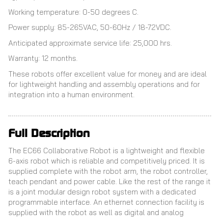
Working temperature: 0-50 degrees C.
Power supply: 85-265VAC, 50-60Hz / 18-72VDC.
Anticipated approximate service life: 25,000 hrs.
Warranty: 12 months.
These robots offer excellent value for money and are ideal
for lightweight handling and assembly operations and for
integration into a human environment.
Full Description
The EC66 Collaborative Robot is a lightweight and flexible
6-axis robot which is reliable and competitively priced. It is
supplied complete with the robot arm, the robot controller,
teach pendant and power cable. Like the rest of the range it
is a joint modular design robot system with a dedicated
programmable interface. An ethernet connection facility is
supplied with the robot as well as digital and analog