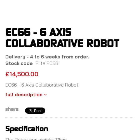
Skip
to
main
content
EC66 - 6 AXIS
COLLABORATIVE ROBOT
Delivery - 4 to 6 weeks from order.
Stock code
Elite EC66
£14,500.00
EC66 - 6 Axis Collaborative Robot
full description
share
Specification
The Robot arm weight: 17kgs.