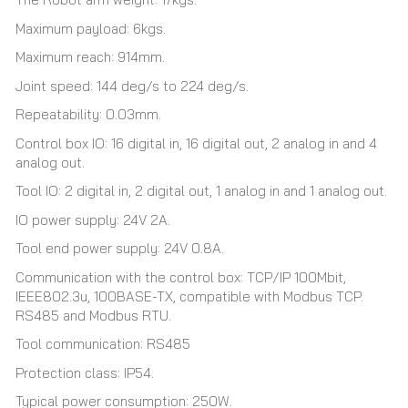
Maximum payload: 6kgs.
Maximum reach: 914mm.
Joint speed: 144 deg/s to 224 deg/s.
Repeatability: 0.03mm.
Control box IO: 16 digital in, 16 digital out, 2 analog in and 4
analog out.
Tool IO: 2 digital in, 2 digital out, 1 analog in and 1 analog out.
IO power supply: 24V 2A.
Tool end power supply: 24V 0.8A.
Communication with the control box: TCP/IP 100Mbit,
IEEE802.3u, 100BASE-TX, compatible with Modbus TCP.
RS485 and Modbus RTU.
Tool communication: RS485
Protection class: IP54.
Typical power consumption: 250W.