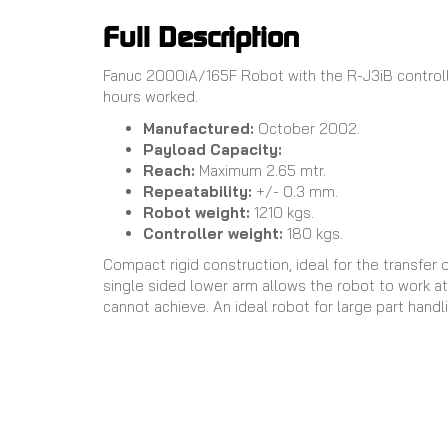
Full Description
Fanuc 2000iA/165F Robot with the R-J3iB controll
hours worked.
Manufactured:
October 2002.
Payload Capacity:
Reach:
Maximum 2.65 mtr.
Repeatability:
+/- 0.3 mm.
Robot weight:
1210 kgs.
Controller weight:
180 kgs.
Compact rigid construction, ideal for the transfer 
single sided lower arm allows the robot to work at 
cannot achieve. An ideal robot for large part handl