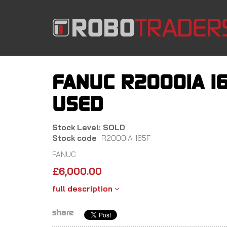
Skip
to
main
content
FANUC R2000IA 16
USED
Stock Level: SOLD
Stock code
R2000iA 165F
FANUC
£
6,000.00
full description
share