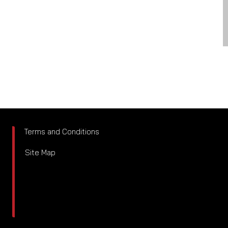
Terms and Conditions
Site Map