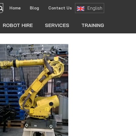
English
Home
Blog
Contact Us
search
ROBOT HIRE
SERVICES
TRAINING