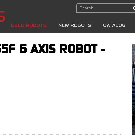
USED ROBOTS
NEW ROBOTS
CATALOG
5F 6 AXIS ROBOT -