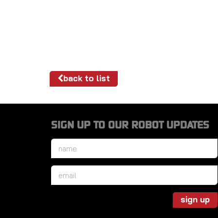
back to list
SIGN UP TO OUR ROBOT UPDATES
Name
*
Email
*
sign up