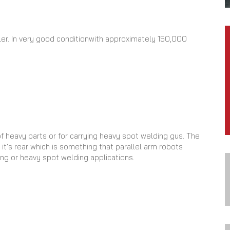
er. In very good conditionwith approximately 150,000
of heavy parts or for carrying heavy spot welding gus. The
it's rear which is something that parallel arm robots
ing or heavy spot welding applications.