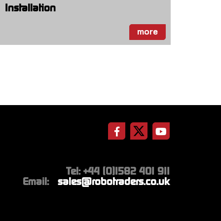
Installation
more
Tel: +44 (0)1582 401 911
Email:
sales@robotraders.co.uk