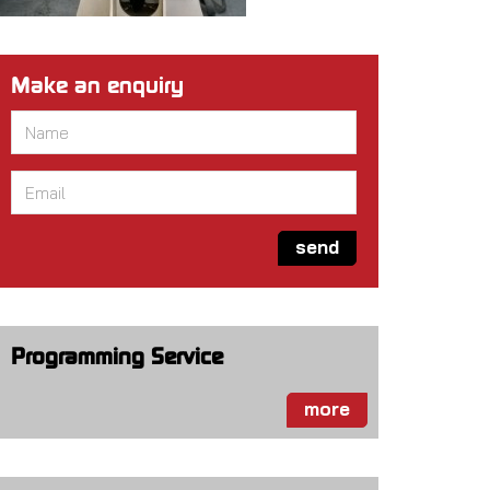
Make an enquiry
Name
*
Email
*
send
Programming Service
more