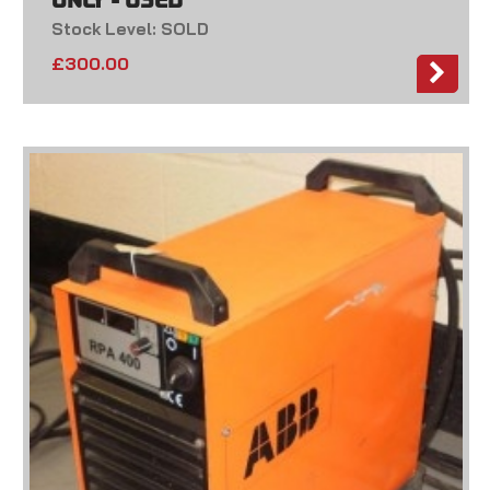
ONLY - USED
Stock Level: SOLD
£
300.00