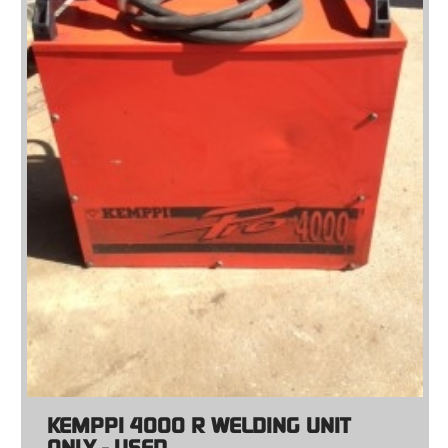
KEMPPI 4000 R WELDING UNIT