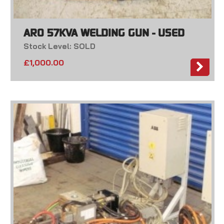
ARO 57KVA WELDING GUN - USED
Stock Level: SOLD
£
1,000.00