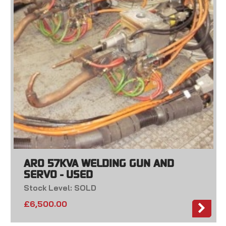
ARO 57KVA WELDING GUN AND
SERVO - USED
Stock Level: SOLD
£
6,500.00