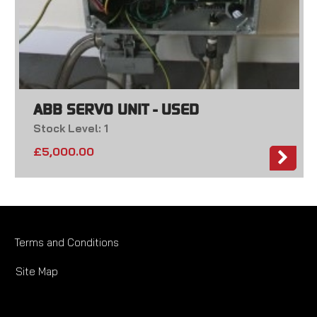
ABB SERVO UNIT - USED
Stock Level: 1
£
5,000.00
Terms and Conditions
Site Map