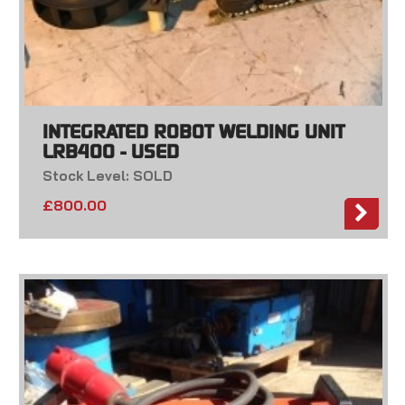
INTEGRATED ROBOT WELDING UNIT
LRB400 - USED
Stock Level: SOLD
£
800.00