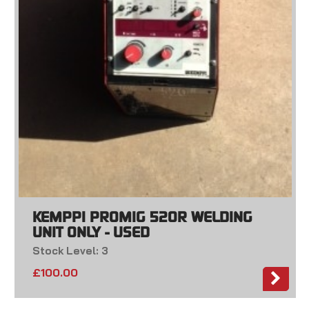
KEMPPI PROMIG 520R WELDING
UNIT ONLY - USED
Stock Level: 3
£
100.00