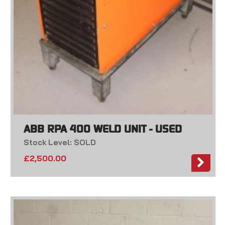
ABB RPA 400 WELD UNIT - USED
Stock Level: SOLD
£
2,500.00