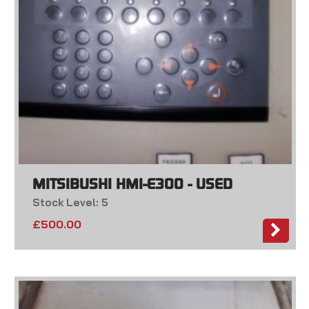
MITSIBUSHI HMI-E300 - USED
Stock Level: 5
£
500.00