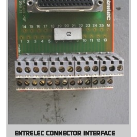
ENTRELEC CONNECTOR INTERFACE