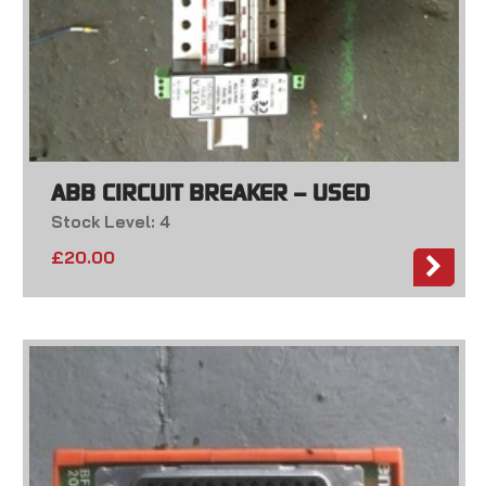
ABB CIRCUIT BREAKER – USED
Stock Level: 4
£
20.00