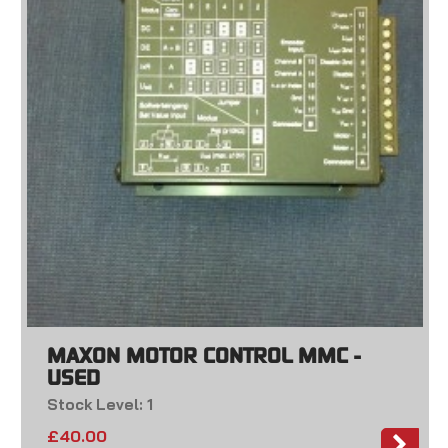
MAXON MOTOR CONTROL MMC -
USED
Stock Level: 1
£
40.00