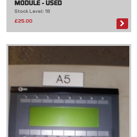
MODULE - USED
Stock Level: 18
£
25.00