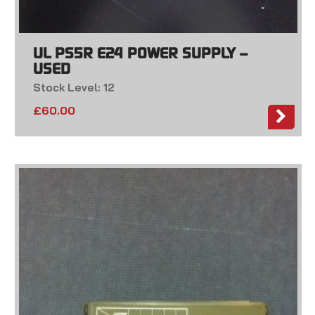
UL PS5R E24 POWER SUPPLY –
USED
Stock Level: 12
£
60.00