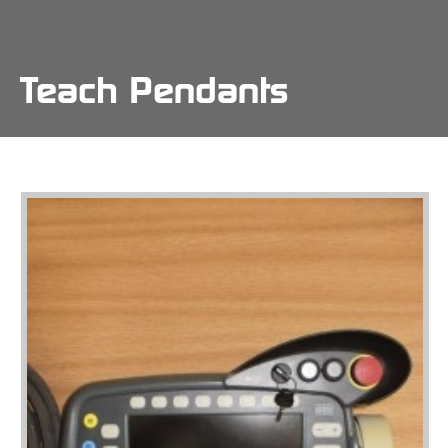
Skip
to
main
content
Teach Pendants