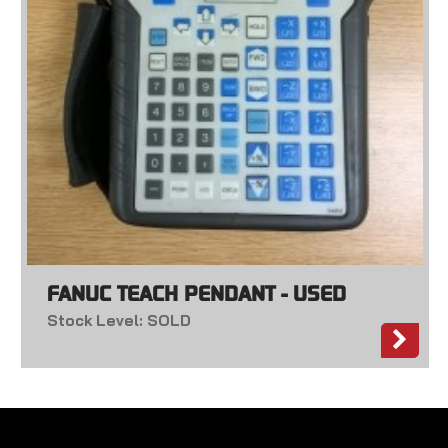
FANUC TEACH PENDANT - USED
Stock Level: SOLD