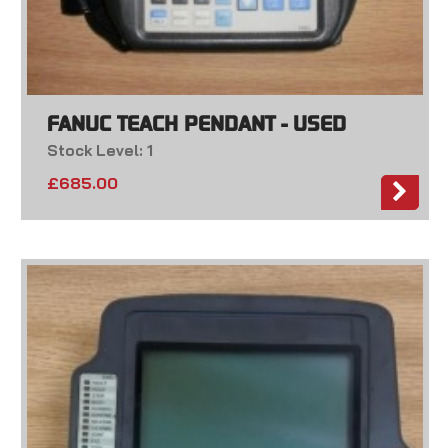
FANUC TEACH PENDANT - USED
Stock Level: 1
£
685.00