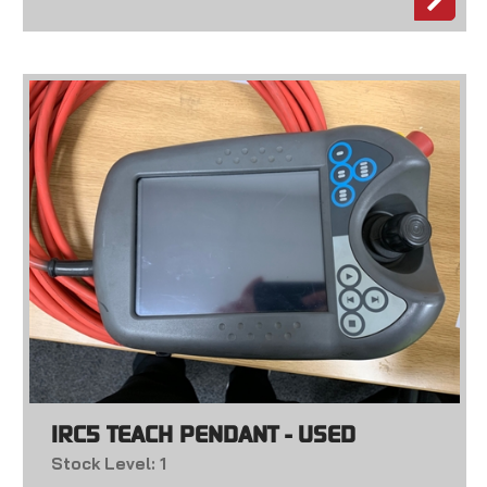
IRC5 TEACH PENDANT - USED
Stock Level: 1