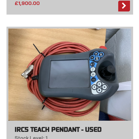
£
1,900.00
IRC5 TEACH PENDANT - USED
Stock Level: 1