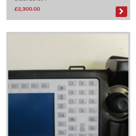
£
2,300.00