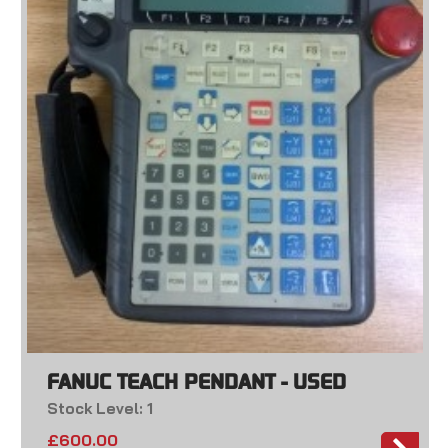
FANUC TEACH PENDANT - USED
Stock Level: 1
£
600.00