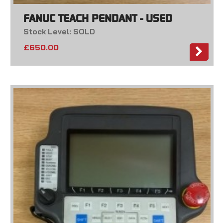
FANUC TEACH PENDANT - USED
Stock Level: SOLD
£
650.00