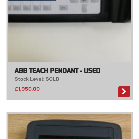
ABB TEACH PENDANT - USED
Stock Level: SOLD
£
1,950.00