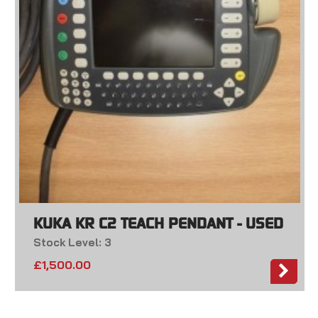
KUKA KR C2 TEACH PENDANT - USED
Stock Level: 3
£
1,500.00