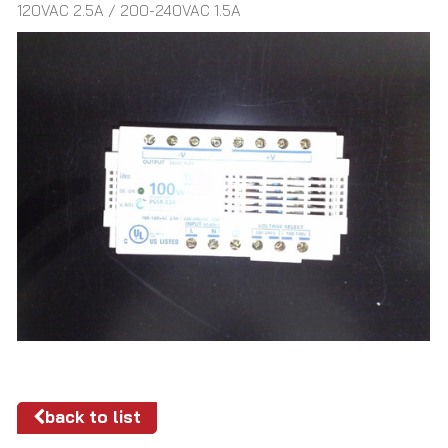
120VAC 2.5A / 200-240VAC 1.5A
back to list