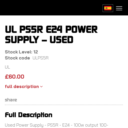
Skip
to
Togg
main
navi
content
UL PS5R E24 POWER
SUPPLY – USED
Stock Level: 12
Stock code
ULPS5R
UL
£
60.00
full description
share
Full Description
Used Power Supply - PS5R - E24 - 100w output 100-