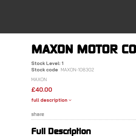
Skip
to
main
content
MAXON MOTOR CO
Stock Level: 1
Stock code
MAXON-108302
MAXON
£
40.00
full description
share
Full Description