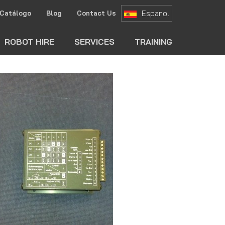
Espanol
Catálogo
Blog
Contact Us
ch
ROBOT HIRE
SERVICES
TRAINING