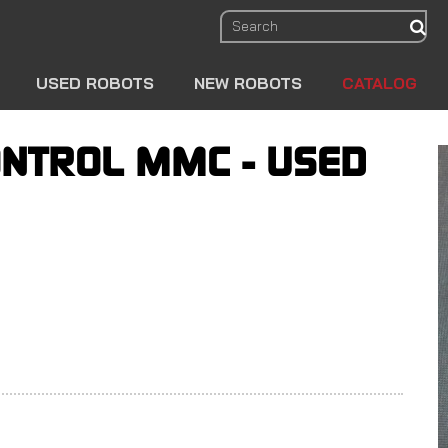
sear
USED ROBOTS
NEW ROBOTS
CATALOG
NTROL MMC - USED