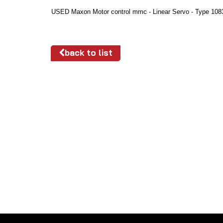
USED Maxon Motor control mmc - Linear Servo - Type 108
back to list