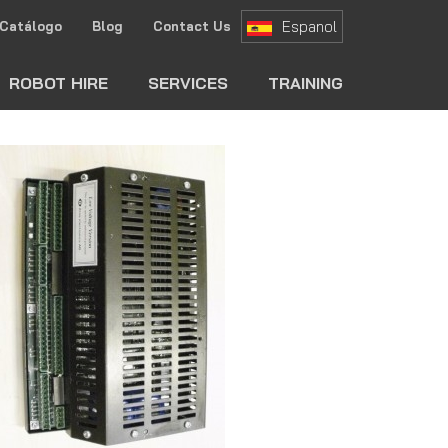
Espanol
Catálogo
Blog
Contact Us
ch
ROBOT HIRE
SERVICES
TRAINING