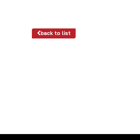
back to list