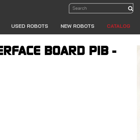
sear
USED ROBOTS
NEW ROBOTS
CATALOG
ERFACE BOARD PIB -