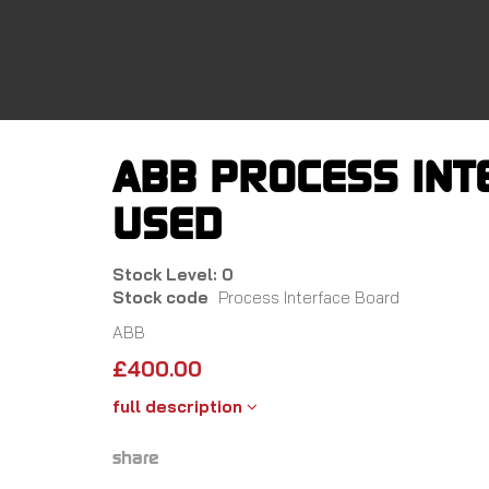
Skip
to
main
content
ABB PROCESS INT
USED
Stock Level: 0
Stock code
Process Interface Board
ABB
£
400.00
full description
share