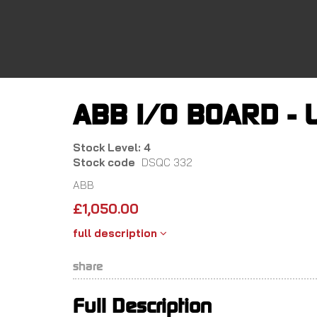
Skip
to
main
content
ABB I/O BOARD - 
Stock Level: 4
Stock code
DSQC 332
ABB
£
1,050.00
full description
share
Full Description