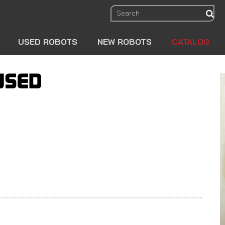
sear
USED ROBOTS
NEW ROBOTS
CATALOG
USED