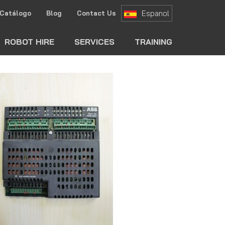
Espanol
Catálogo
Blog
Contact Us
ch
ROBOT HIRE
SERVICES
TRAINING