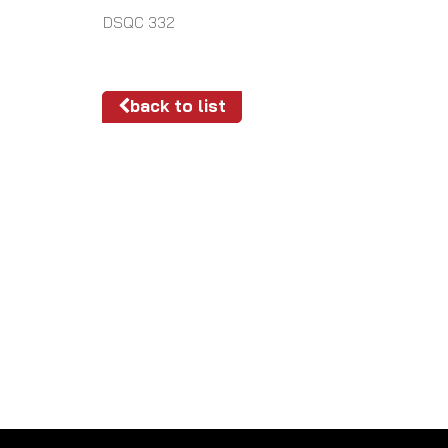
DSQC 332
back to list