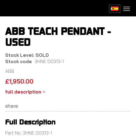
Skip
to
Togg
main
navi
content
ABB TEACH PENDANT -
USED
Stock Level: SOLD
Stock code
3HNE 00313-1
ABB
£
1,950.00
full description
share
Full Description
Part No. 3HNE 00313-1