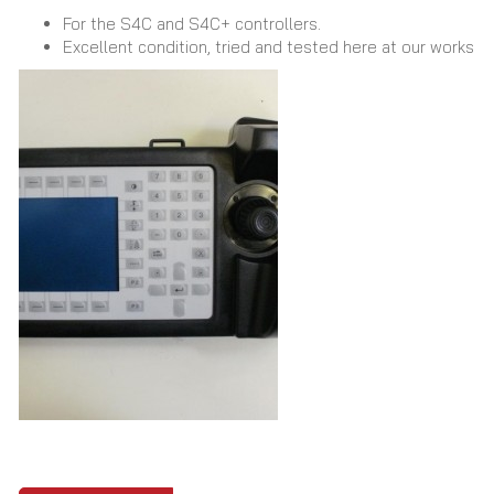
For the S4C and S4C+ controllers.
Excellent condition, tried and tested here at our works